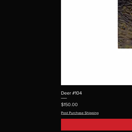
Deer #104
Price
$150.00
Post Purchase Shipping