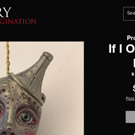
Pr
If I 
S
Post