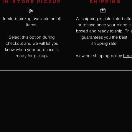
IN-STORE Pickup
SHIPPING
In-store pickup available on all
All shipping is calculated afte
items.
purchase once your piece is
boxed and ready to ship. Thi
Select this option during
guarantees you the best
checkout and we will let you
shipping rate.
know when your purchase is
ready for pickup
View our shipping policy
here
.