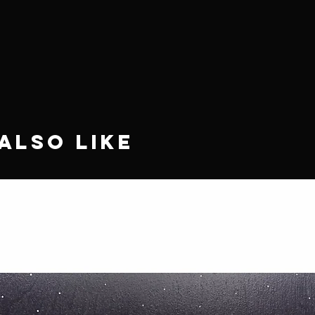
Also Like