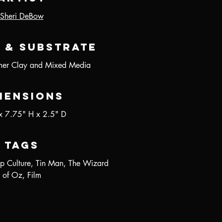
Sheri DeBow
 & Substrate
er Clay and Mixed Media
mensions
x 7.75" H x 2.5" D
Tags
p Culture, Tin Man, The Wizard
of Oz, Film