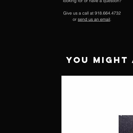
looking for or have a question?
Give us a call at 918.664.4732
or
send us an email
.
You Might 