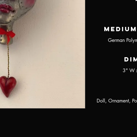
Medium
German Polym
Di
3" W 
Doll, Ornament, Po