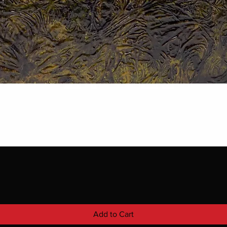
Add to Cart