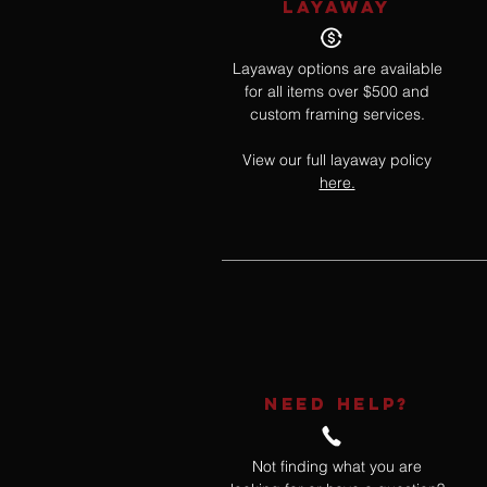
LAYAWAY
Layaway options are available
for all items over $500 and
custom framing services.
View our full layaway policy
here.
NEED HELP?
Not finding what you are