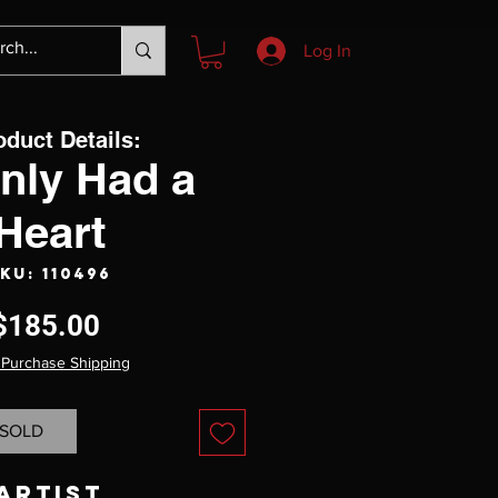
Log In
oduct Details:
Only Had a
Heart
KU: 110496
Price
$185.00
 Purchase Shipping
SOLD
Artist