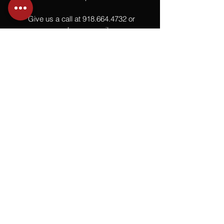
Give us a call at
918.664.4732
or
send us an email
.
You
Might
Also Like