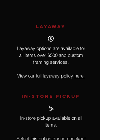
LAYAWAY
Layaway options are available for
all items over $500 and custom
framing services.
View our full layaway policy
here.
IN-STORE Pickup
In-store pickup available on all
items.
Select this option during checkout