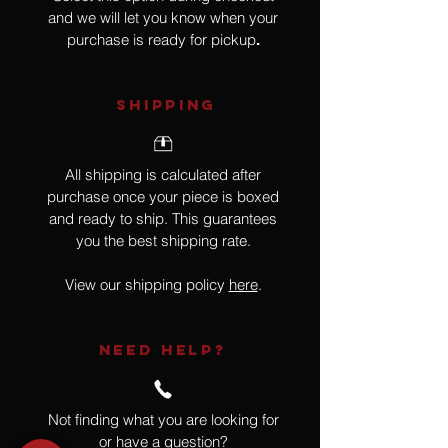
and we will let you know when your
purchase is ready for pickup
.
SHIPPING
All shipping is calculated after
purchase once your piece is boxed
and ready to ship. This guarantees
you the best shipping rate.
View our shipping policy
here
.
NEED HELP?
Not finding what you are looking for
or have a question?