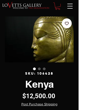
SKU: 106428
Kenya
Price
$12,500.00
Post Purchase Shipping