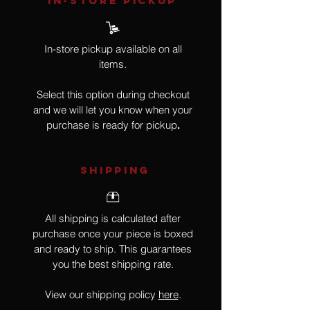
IN-STORE Pickup
In-store pickup available on all
items.
Select this option during checkout
and we will let you know when your
purchase is ready for pickup
.
SHIPPING
All shipping is calculated after
purchase once your piece is boxed
and ready to ship. This guarantees
you the best shipping rate.
View our shipping policy
here
.