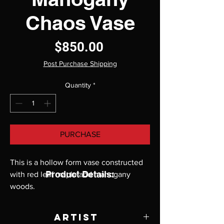
Chaos Vase
Price
$850.00
Post Purchase Shipping
Quantity
*
PURCHASE
This is a hollow form vase constructed
Product Details:
with red leaf maple and mahogany
woods.
Artist