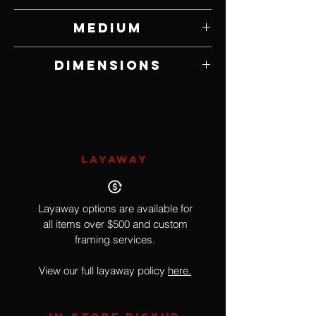
Dwayne Watt
Medium
Dimensions
8" W x 4 3/4" H
LAYAWAY
Layaway options are available for
all items over $500 and custom
framing services.
View our full layaway policy
here.