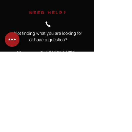
NEED HELP?
Not finding what you are looking for
or have a question?
Give us a call at
918.664.4732
or
send us an email
.
You
Might
Also Like