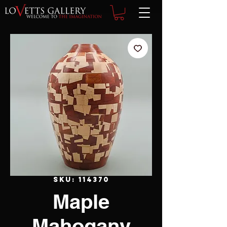
SKU: 114370
Maple
Mahogany