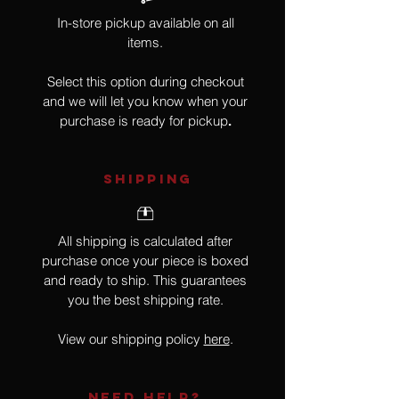
In-store pickup available on all
items.
Select this option during checkout
and we will let you know when your
purchase is ready for pickup
.
SHIPPING
All shipping is calculated after
purchase once your piece is boxed
and ready to ship. This guarantees
you the best shipping rate.
View our shipping policy
here
.
NEED HELP?