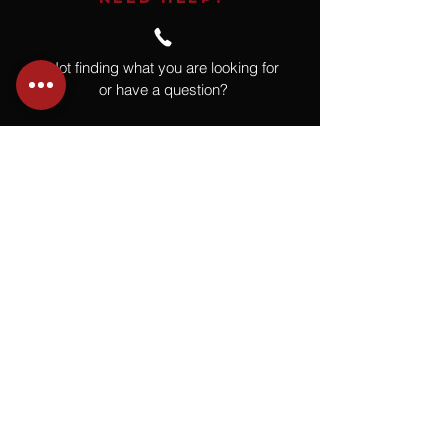
Not finding what you are looking for
or have a question?
Give us a call at
918.664.4732
or
send us an email
.
You
Might
Also Like