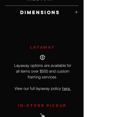
German Polymer Clay with Mixed Media
Dimensions
8" W x 13" H x 3" D
LAYAWAY
Layaway options are available for
all items over $500 and custom
framing services.
View our full layaway policy
here.
IN-STORE Pickup