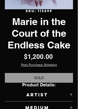
SKU: 113699
Marie in the
Court of the
Endless Cake
Price
$1,200.00
Post Purchase Shipping
SOLD
Product Details:
Artist
Sheri Debow
Medium