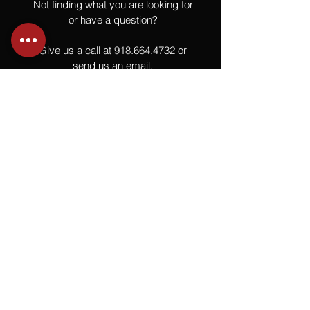
Not finding what you are looking for
or have a question?
Give us a call at
918.664.4732
or
send us an email
.
You
Might
Also Like