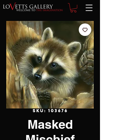
SKU: 103676
Masked
Mischief