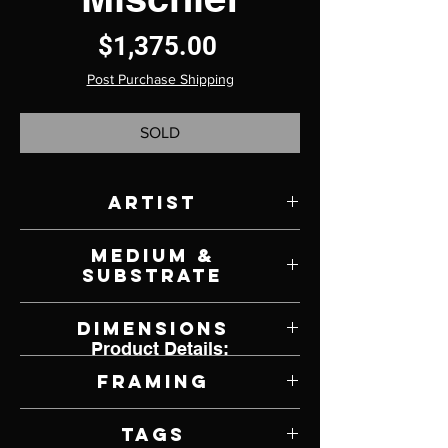
Price
$1,375.00
Post Purchase Shipping
SOLD
Artist
Rebecca Latham
Medium &
Substrate
Watercolor on Panel
Dimensions
Product Details:
8" W x 8" H
Framing
Framed by Artist
Tags