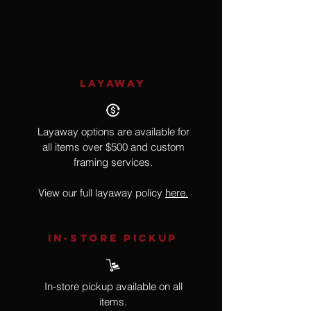
Realism, Raccoon
LAYAWAY
Layaway options are available for
all items over $500 and custom
framing services.
View our full layaway policy
here.
IN-STORE Pickup
In-store pickup available on all
items.