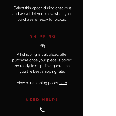
Select this option during checkout
and we will let you know when your
purchase is ready for pickup
.
SHIPPING
All shipping is calculated after
purchase once your piece is boxed
and ready to ship. This guarantees
you the best shipping rate.
View our shipping policy
here
.
NEED HELP?