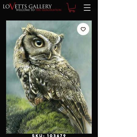
SKU: 103679