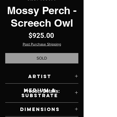
Mossy Perch -
Screech Owl
Price
$925.00
Post Purchase Shipping
SOLD
Artist
Rebecca Latham
Medium &
Product Details:
Substrate
Watercolor on Panel
Dimensions