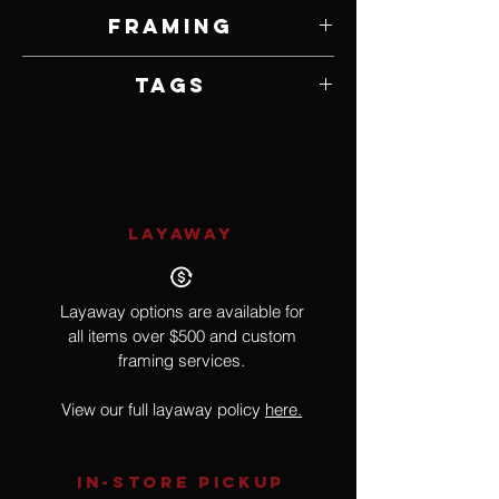
5" W x 7" H
Framing
Framed by Artist
Tags
Realism, Bird
LAYAWAY
Layaway options are available for
all items over $500 and custom
framing services.
View our full layaway policy
here.
IN-STORE Pickup