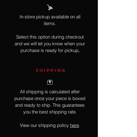
In-store pickup available on all
items.
Select this option during checkout
and we will let you know when your
purchase is ready for pickup
.
SHIPPING
All shipping is calculated after
purchase once your piece is boxed
and ready to ship. This guarantees
you the best shipping rate.
View our shipping policy
here
.