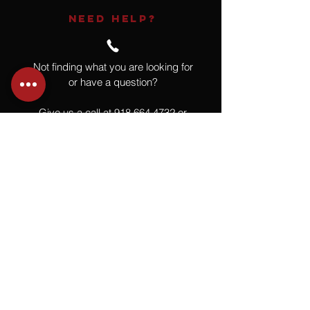
NEED HELP?
Not finding what you are looking for
or have a question?
Give us a call at
918.664.4732
or
send us an email
.
You
Might
Also Like