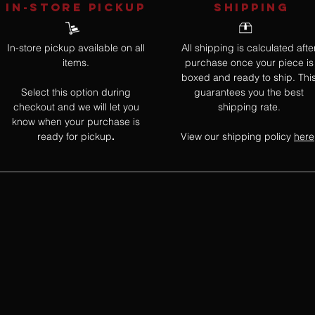
IN-STORE Pickup
SHIPPING
In-store pickup available on all
All shipping is calculated afte
items.
purchase once your piece is
boxed and ready to ship. Thi
Select this option during
guarantees you the best
checkout and we will let you
shipping rate.
know when your purchase is
ready for pickup
View our shipping policy
here
.