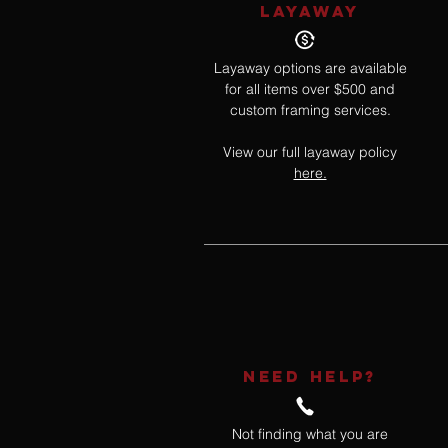
LAYAWAY
Layaway options are available
for all items over $500 and
custom framing services.
View our full layaway policy
here.
NEED HELP?
Not finding what you are