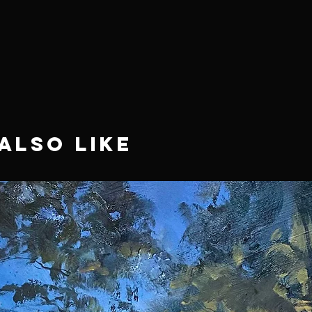
Also Like