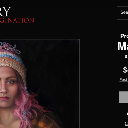
Pr
M
S
$
Post
C