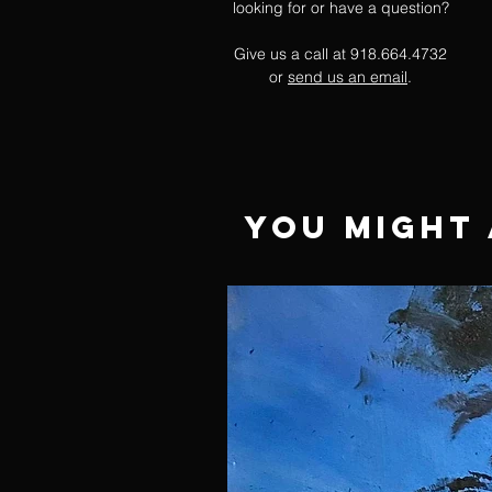
looking for or have a question?
Give us a call at 918.664.4732
or
send us an email
.
You Might 