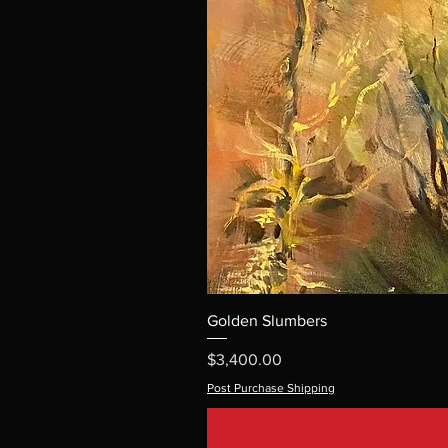
Golden Slumbers
Price
$3,400.00
Post Purchase Shipping