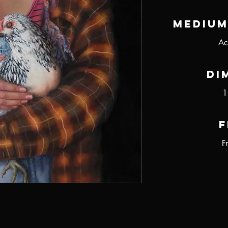
Medium
Ac
Di
1
F
F