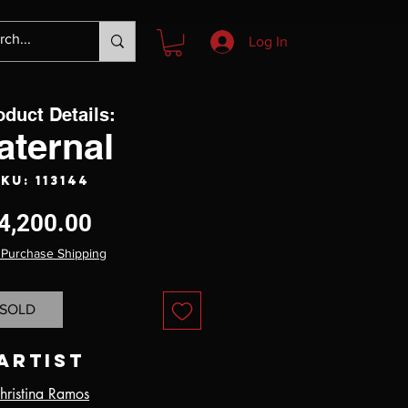
Log In
oduct Details:
aternal
KU: 113144
Price
4,200.00
 Purchase Shipping
SOLD
Artist
hristina Ramos