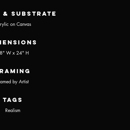
 & Substrate
rylic on Canvas
mensions
8" W x 24" H
raming
ramed by Artist
Tags
Realism