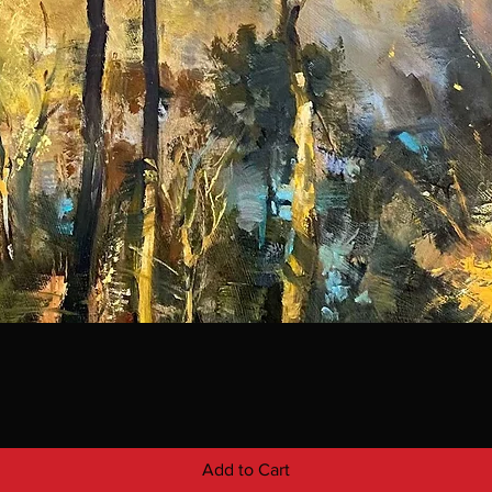
Add to Cart