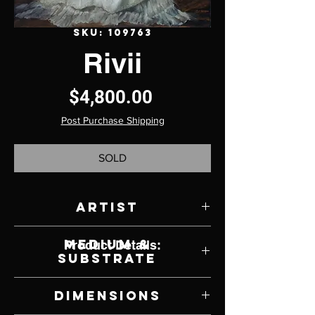
SKU: 109763
Rivii
Price
$4,800.00
Post Purchase Shipping
SOLD
Artist
Nancy Von der Launitz
Medium &
Product Details:
Substrate
Oil on Canvas
Dimensions