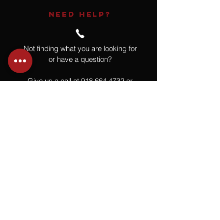
NEED HELP?
Not finding what you are looking for
or have a question?
Give us a call at
918.664.4732
or
send us an email
.
You
Might
Also Like