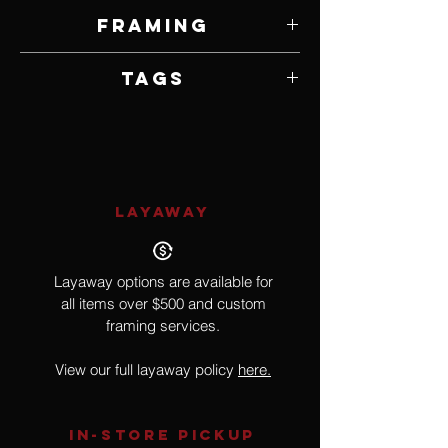
24" W x 36" H
Framing
Unframed
Tags
Realism
LAYAWAY
Layaway options are available for
all items over $500 and custom
framing services.
View our full layaway policy
here.
IN-STORE Pickup