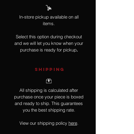
In-store pickup available on all
items.
Select this option during checkout
and we will let you know when your
purchase is ready for pickup
.
SHIPPING
All shipping is calculated after
purchase once your piece is boxed
and ready to ship. This guarantees
you the best shipping rate.
View our shipping policy
here
.