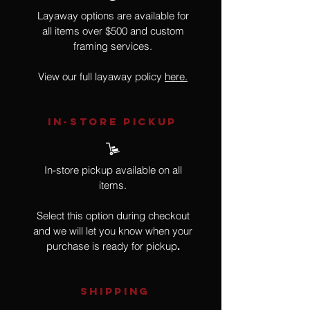
Layaway options are available for
all items over $500 and custom
framing services.
View our full layaway policy
here.
IN-STORE Pickup
In-store pickup available on all
items.
Select this option during checkout
and we will let you know when your
purchase is ready for pickup
.
SHIPPING