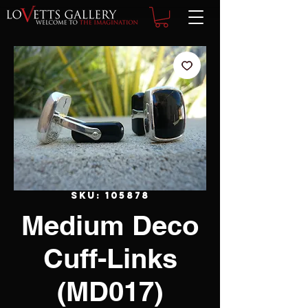
SKU: 105878
Medium Deco
Cuff-Links
(MD017)