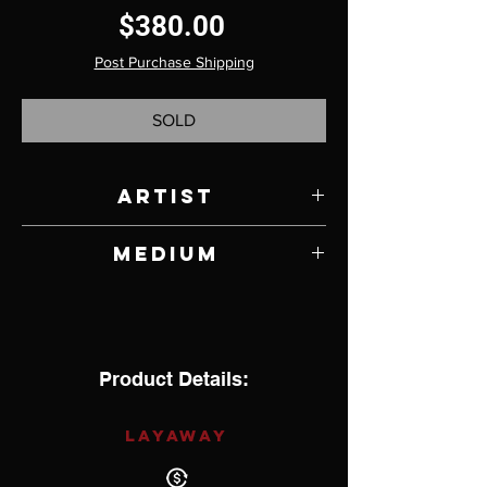
Price
$380.00
Post Purchase Shipping
SOLD
Artist
Sebastian Cilento
Medium
Jade and Sterling Silver
Product Details:
LAYAWAY