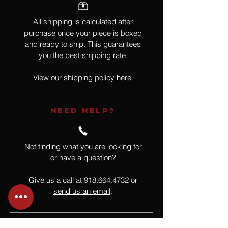
All shipping is calculated after
purchase once your piece is boxed
and ready to ship. This guarantees
you the best shipping rate.
View our shipping policy
here
.
NEED HELP?
Not finding what you are looking for
or have a question?
Give us a call at
918.664.4732
or
send us an email
.