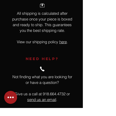
All shipping is calculated after
purchase once your piece is boxed
and ready to ship. This guarantees
you the best shipping rate.
View our shipping policy
here
.
NEED HELP?
Not finding what you are looking for
or have a question?
Give us a call at
918.664.4732
or
send us an email
.