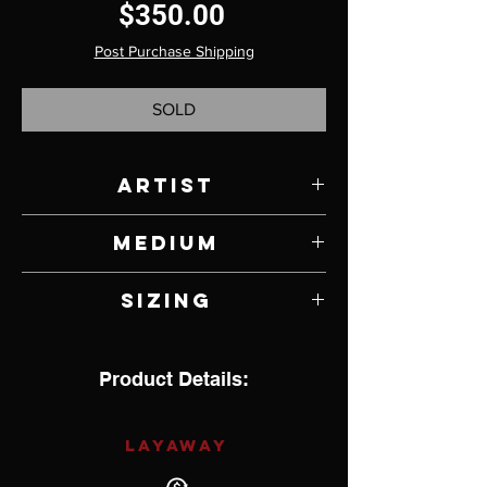
Price
$350.00
Post Purchase Shipping
SOLD
Artist
Sebastian Cilento
Medium
Jade and Sterling Silver
Sizing
13.5
Product Details:
LAYAWAY