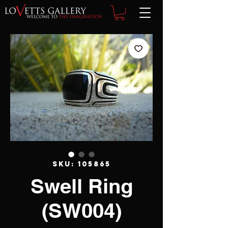
SKU: 105865
Swell Ring
(SW004)