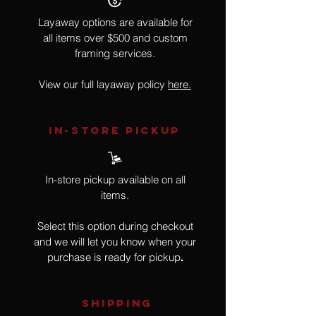
Layaway options are available for
all items over $500 and custom
framing services.
View our full layaway policy
here.
IN-STORE Pickup
In-store pickup available on all
items.
Select this option during checkout
and we will let you know when your
purchase is ready for pickup
.
SHIPPING