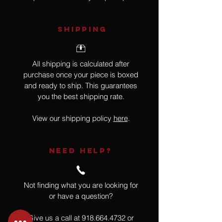
SHIPPING
All shipping is calculated after
purchase once your piece is boxed
and ready to ship. This guarantees
you the best shipping rate.
View our shipping policy
here
.
NEED HELP?
Not finding what you are looking for
or have a question?
Give us a call at
918.664.4732
or