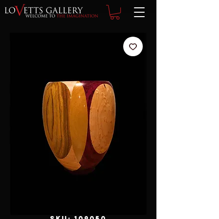
SKU: 109050