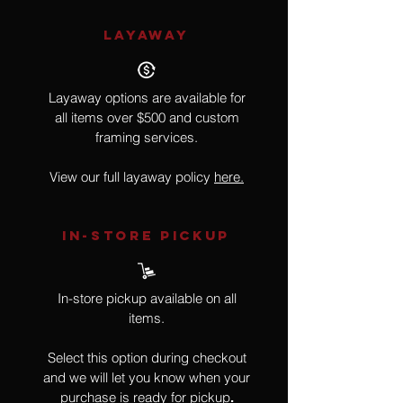
LAYAWAY
Layaway options are available for
all items over $500 and custom
framing services.
View our full layaway policy
here.
IN-STORE Pickup
In-store pickup available on all
items.
Select this option during checkout
and we will let you know when your
purchase is ready for pickup
.