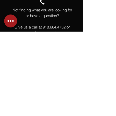
Not finding what you are looking for
or have a question?
Give us a call at
918.664.4732
or
send us an email
.
You
Might
Also Like