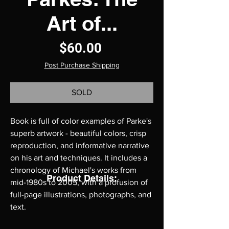
Art of...
Price
$60.00
Post Purchase Shipping
SOLD
Book is full of color examples of Parke's
superb artwork - beautiful colors, crisp
reproduction, and informative narrative
on his art and techniques. It includes a
chronology of Michael's works from
Product Details:
mid-1980s to 2005, with a profusion of
full-page illustrations, photographs, and
text.