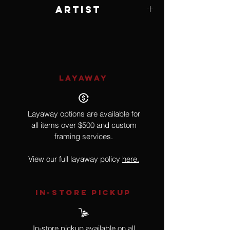
Artist
Michael Parkes
LAYAWAY
Layaway options are available for
all items over $500 and custom
framing services.
View our full layaway policy
here.
IN-STORE Pickup
In-store pickup available on all