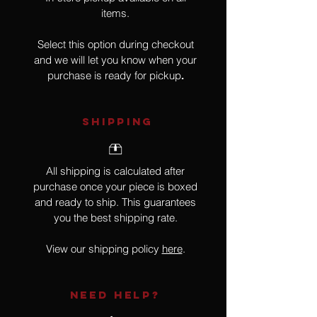
items.
Select this option during checkout
and we will let you know when your
purchase is ready for pickup
.
SHIPPING
All shipping is calculated after
purchase once your piece is boxed
and ready to ship. This guarantees
you the best shipping rate.
View our shipping policy
here
.
NEED HELP?