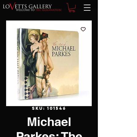
SKU: 101546
Michael
Parkes: The