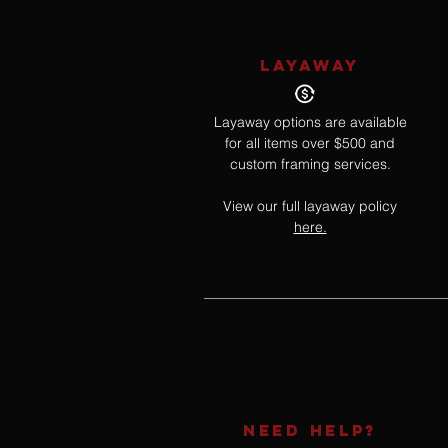
LAYAWAY
Layaway options are available
for all items over $500 and
custom framing services.
View our full layaway policy
here.
NEED HELP?