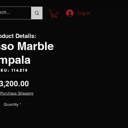
Log In
oduct Details:
sso Marble
Impala
KU: 114219
Price
3,200.00
 Purchase Shipping
Quantity
*