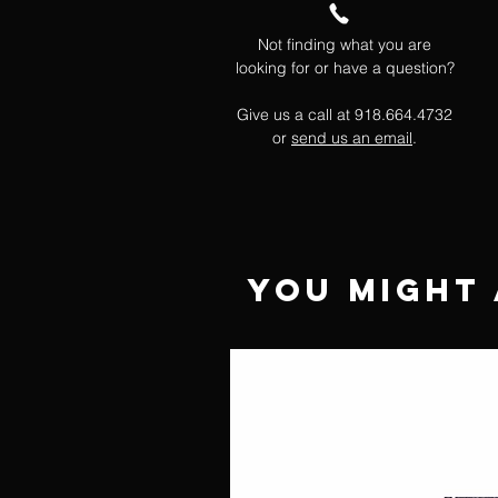
Not finding what you are
looking for or have a question?
Give us a call at 918.664.4732
or
send us an email
.
You Might 