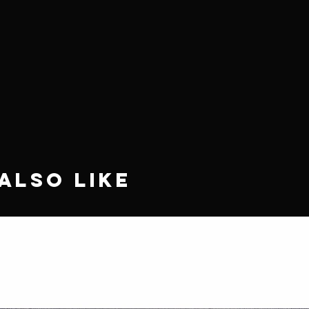
Also Like