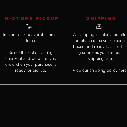
IN-STORE Pickup
SHIPPING
In-store pickup available on all
All shipping is calculated afte
items.
purchase once your piece is
boxed and ready to ship. Thi
Select this option during
guarantees you the best
checkout and we will let you
shipping rate.
know when your purchase is
ready for pickup
View our shipping policy
here
.