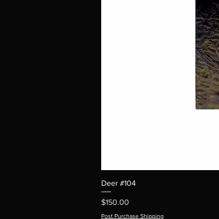
Deer #104
Price
$150.00
Post Purchase Shipping