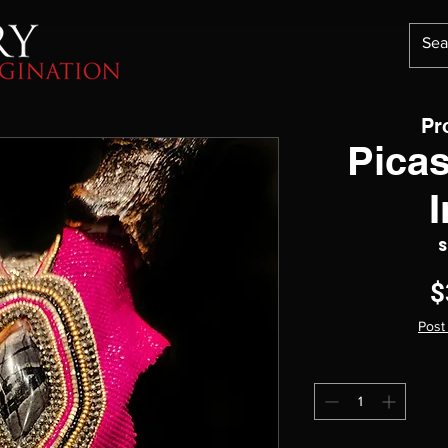
Pr
Pica
S
$
Post