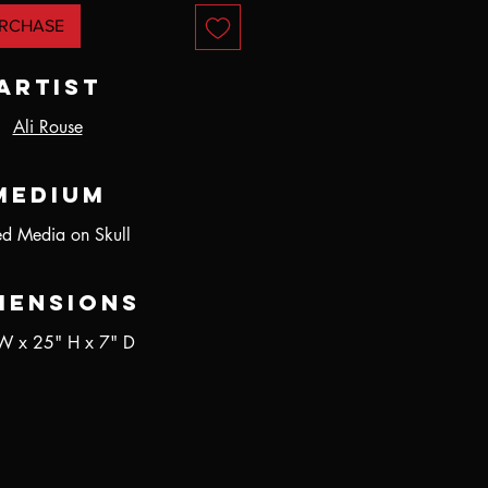
RCHASE
Artist
Ali Rouse
Medium
d Media on Skull
mensions
W x 25" H x 7" D