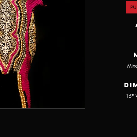
PU
Mixe
Di
15" 