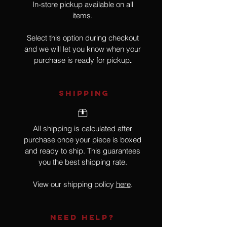
In-store pickup available on all
items.
Select this option during checkout
and we will let you know when your
purchase is ready for pickup
.
SHIPPING
All shipping is calculated after
purchase once your piece is boxed
and ready to ship. This guarantees
you the best shipping rate.
View our shipping policy
here
.
NEED HELP?