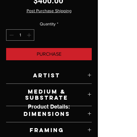
Price
$400.00
Post Purchase Shipping
Quantity
*
PURCHASE
Artist
Dennis Champlin
Medium &
Substrate
Product Details:
Acrylic & Mixed Media on Canvas
Dimensions
12" W x 12" H
Framing