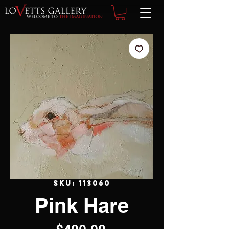
SKU: 113060
Pink Hare