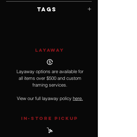
Unframed
Tags
Impressionism, Rabbit
LAYAWAY
Layaway options are available for
all items over $500 and custom
framing services.
View our full layaway policy
here.
IN-STORE Pickup