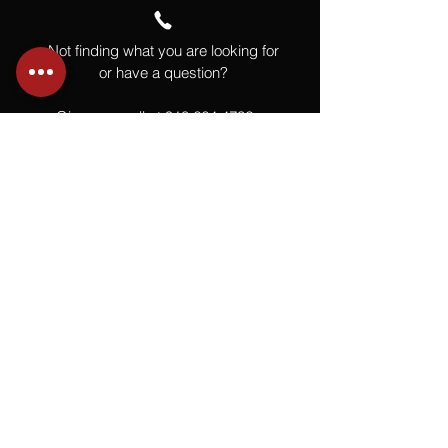
Not finding what you are looking for
or have a question?
Give us a call at
918.664.4732
or
send us an email
.
You
Might
Also Like