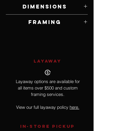
Oil on Panel
Dimensions
12" W x 12" H
Framing
Framed by Artist
LAYAWAY
Layaway options are available for
all items over $500 and custom
framing services.
View our full layaway policy
here.
IN-STORE Pickup