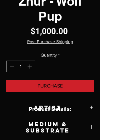
Zhur - Wolf
Pup
Price
$1,000.00
Post Purchase Shipping
Quantity
*
PURCHASE
Artist
Product Details:
Gwen Wong
Medium &
Substrate