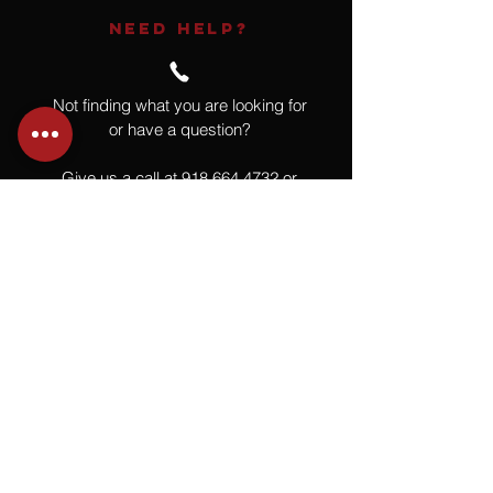
NEED HELP?
Not finding what you are looking for
or have a question?
Give us a call at
918.664.4732
or
send us an email
.
You
Might
Also Like