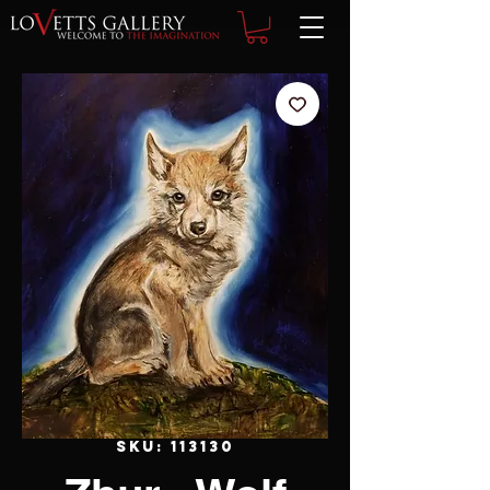
SKU: 113130