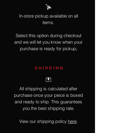
In-store pickup available on all
items.
Select this option during checkout
and we will let you know when your
purchase is ready for pickup
.
SHIPPING
All shipping is calculated after
purchase once your piece is boxed
and ready to ship. This guarantees
you the best shipping rate.
View our shipping policy
here
.