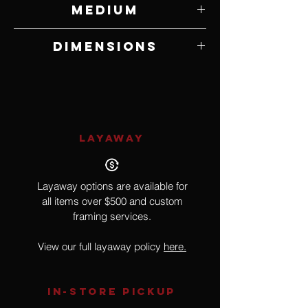
Medium
Maple
Dimensions
6 1/2" W x 10 1/2" H x 6 1/2" D
LAYAWAY
Layaway options are available for
all items over $500 and custom
framing services.
View our full layaway policy
here.
IN-STORE Pickup