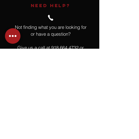
NEED HELP?
Not finding what you are looking for
or have a question?
Give us a call at
918.664.4732
or
send us an email
.
You
Might
Also Like