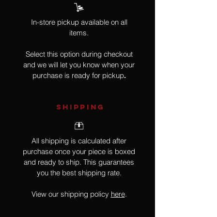
In-store pickup available on all
items.
Select this option during checkout
and we will let you know when your
purchase is ready for pickup
.
SHIPPING
All shipping is calculated after
purchase once your piece is boxed
and ready to ship. This guarantees
you the best shipping rate.
View our shipping policy
here
.