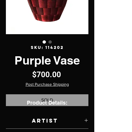
SKU: 114202
Purple Vase
Price
$700.00
Post Purchase Shipping
SOLD
Product Details:
Artist
Dwayne Watt