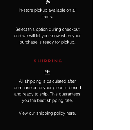
In-store pickup available on all
items.
Select this option during checkout
and we will let you know when your
purchase is ready for pickup
.
SHIPPING
All shipping is calculated after
purchase once your piece is boxed
and ready to ship. This guarantees
you the best shipping rate.
View our shipping policy
here
.