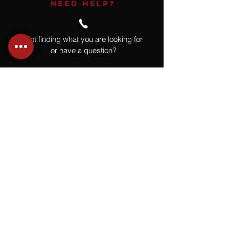
NEED HELP?
Not finding what you are looking for
or have a question?
Give us a call at
918.664.4732
or
send us an email
.
You
Might
Also Like