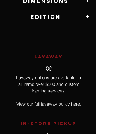
Dimensions
14" W x 9.75" H
Edition
Open Edition
LAYAWAY
Layaway options are available for
all items over $500 and custom
framing services.
View our full layaway policy
here.
IN-STORE Pickup