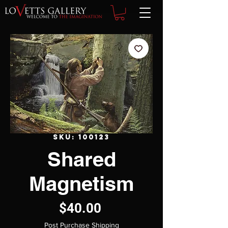
SKU: 100123
Shared
Magnetism
Price
$40.00
Post Purchase Shipping