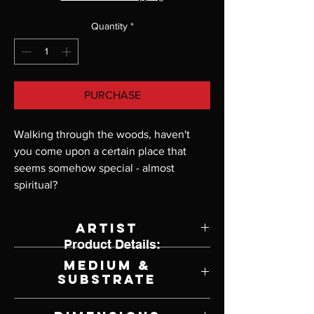
Quantity
*
PURCHASE
Walking through the woods, haven't 
you come upon a certain place that 
seems somehow special - almost 
spiritual?
Artist
Product Details:
John Buxton
Medium &
Substrate
Lithograph on Paper