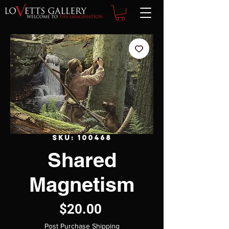
SKU: 100468
Shared
Magnetism
Price
$20.00
Post Purchase Shipping