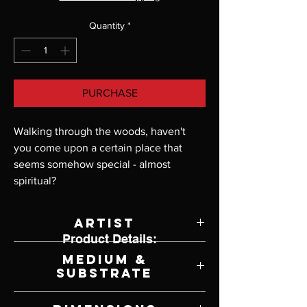
Quantity
*
PURCHASE
Walking through the woods, haven't 
you come upon a certain place that 
seems somehow special - almost 
spiritual?
Artist
Product Details:
John Buxton
Medium &
Substrate
Print on Poster Paper