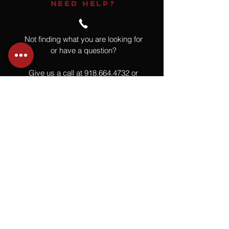
NEED HELP?
Not finding what you are looking for
or have a question?
Give us a call at
918.664.4732
or
send us an email
.
You
Might
Also Like