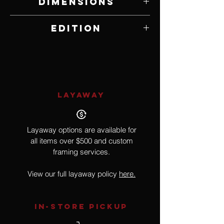
Dimensions
14" W x 10" H
Edition
Poster Edition
LAYAWAY
Layaway options are available for
all items over $500 and custom
framing services.
View our full layaway policy
here.
IN-STORE Pickup