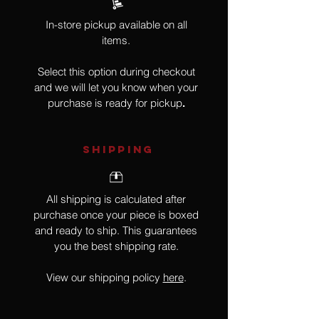
In-store pickup available on all
items.
Select this option during checkout
and we will let you know when your
purchase is ready for pickup
.
SHIPPING
All shipping is calculated after
purchase once your piece is boxed
and ready to ship. This guarantees
you the best shipping rate.
View our shipping policy
here
.