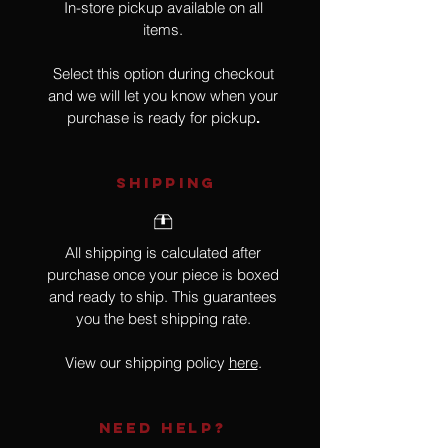
In-store pickup available on all
items.
Select this option during checkout
and we will let you know when your
purchase is ready for pickup
.
SHIPPING
All shipping is calculated after
purchase once your piece is boxed
and ready to ship. This guarantees
you the best shipping rate.
View our shipping policy
here
.
NEED HELP?