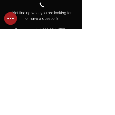
Not finding what you are looking for
or have a question?
Give us a call at
918.664.4732
or
send us an email
.
You
Might
Also Like