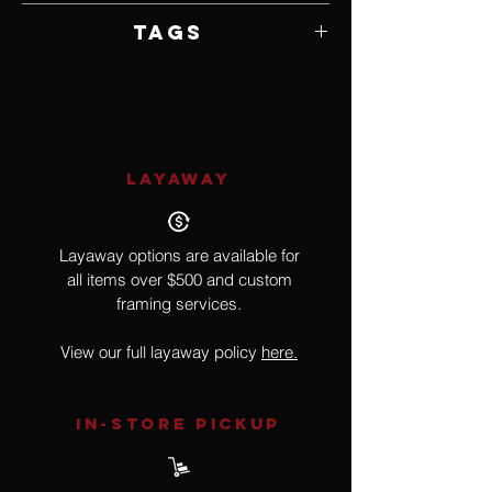
Unframed
Tags
Wildlife, Birds
LAYAWAY
Layaway options are available for
all items over $500 and custom
framing services.
View our full layaway policy
here.
IN-STORE Pickup