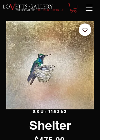
SKU: 115262
Shelter