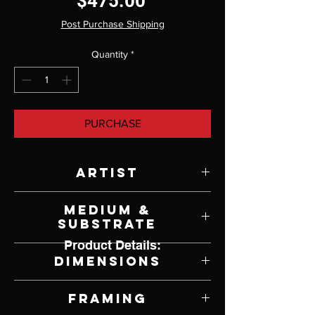
Price
$475.00
Post Purchase Shipping
Quantity
*
PURCHASE
Artist
Brian Slawson
Medium &
Substrate
Product Details:
Oil on Panel
Dimensions
10" W x 10" H
Framing