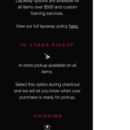
Layaway options are available for
all items over $500 and custom
framing services.
View our full layaway policy
here.
IN-STORE Pickup
In-store pickup available on all
items.
Select this option during checkout
and we will let you know when your
purchase is ready for pickup
.
SHIPPING