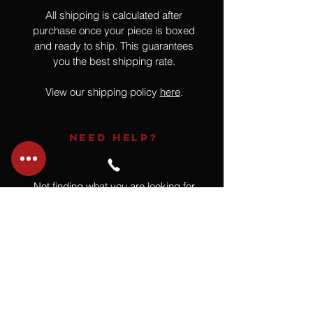
All shipping is calculated after
purchase once your piece is boxed
and ready to ship. This guarantees
you the best shipping rate.
View our shipping policy
here
.
NEED HELP?
Not finding what you are looking for
or have a question?
Give us a call at
918.664.4732
or
send us an email
.
You