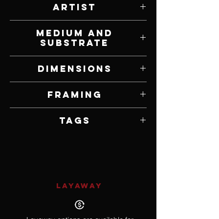
Artist
Jordan Murdock-Thompson
Medium and
Substrate
Ink and Watercolor on Paper
Dimensions
14" W x 20" H
Framing
Framed
Tags
Surrealism
LAYAWAY