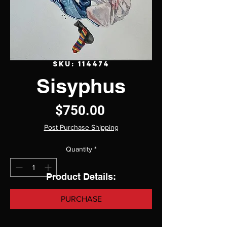
SKU: 114474
Sisyphus
Price
$750.00
Post Purchase Shipping
Quantity
*
Product Details:
PURCHASE