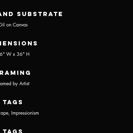
and Substrate
Oil on Canvas
mensions
6" W x 36" H
raming
ramed by Artist
Tags
ape, Impressionism
Tags