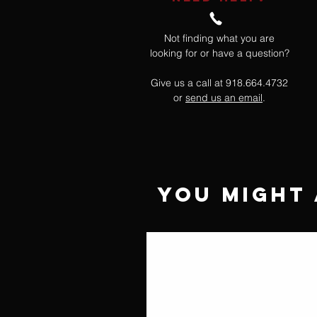
Not finding what you are
looking for or have a question?
Give us a call at 918.664.4732
or
send us an email
.
You Might 