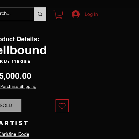
Log In
oduct Details:
ellbound
KU: 115086
Price
5,000.00
 Purchase Shipping
SOLD
Artist
Christine Code