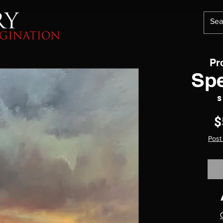
Pr
Sp
S
$
Post