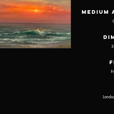
Medium 
Di
3
F
F
Landsc