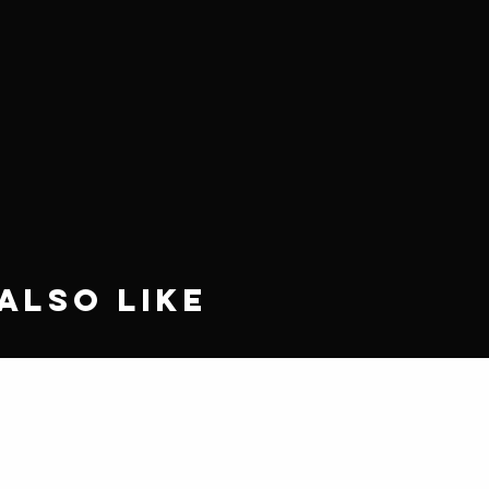
Also Like