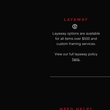
LAYAWAY
Layaway options are available
for all items over $500 and
custom framing services.
View our full layaway policy
here.
NEED HELP?