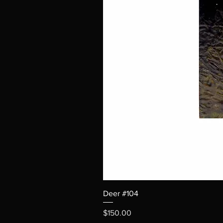
Deer #104
Price
$150.00