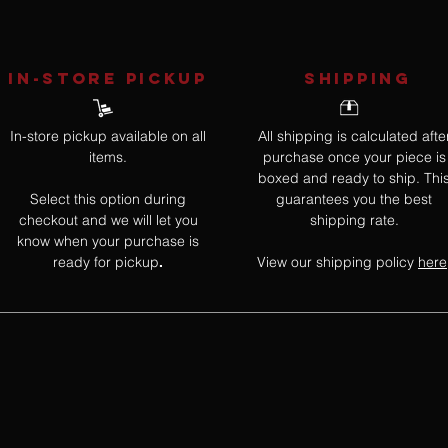
IN-STORE Pickup
SHIPPING
In-store pickup available on all
All shipping is calculated afte
items.
purchase once your piece is
boxed and ready to ship. Thi
Select this option during
guarantees you the best
checkout and we will let you
shipping rate.
know when your purchase is
ready for pickup
View our shipping policy
here
.