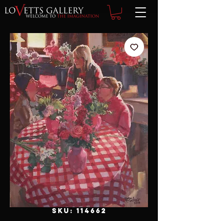
SKU: 114662