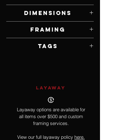
Oil on Canvas
Dimensions
11" W x 14" H
Framing
Framed by Artist
Tags
Impressionism
LAYAWAY
Layaway options are available for
all items over $500 and custom
framing services.
View our full layaway policy
here.