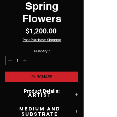
Spring
Flowers
Price
$1,200.00
Post Purchase Shipping
Quantity
*
PURCHASE
Product Details:
Artist
Rita Pacheco
Medium and
Substrate