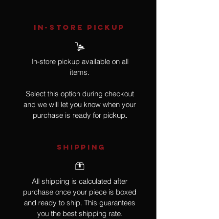
IN-STORE Pickup
In-store pickup available on all
items.
Select this option during checkout
and we will let you know when your
purchase is ready for pickup
.
SHIPPING
All shipping is calculated after
purchase once your piece is boxed
and ready to ship. This guarantees
you the best shipping rate.