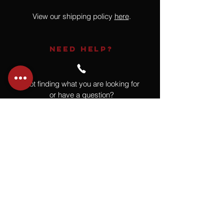
View our shipping policy
here
.
NEED HELP?
Not finding what you are looking for
or have a question?
Give us a call at
918.664.4732
or
send us an email
.
You
Might
Also Like