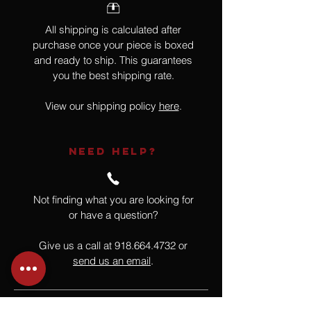
All shipping is calculated after
purchase once your piece is boxed
and ready to ship. This guarantees
you the best shipping rate.
View our shipping policy
here
.
NEED HELP?
Not finding what you are looking for
or have a question?
Give us a call at
918.664.4732
or
send us an email
.