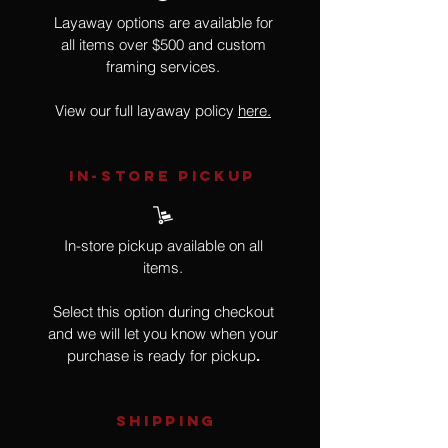
Layaway options are available for
all items over $500 and custom
framing services.
View our full layaway policy
here.
IN-STORE Pickup
In-store pickup available on all
items.
Select this option during checkout
and we will let you know when your
purchase is ready for pickup
.
SHIPPING