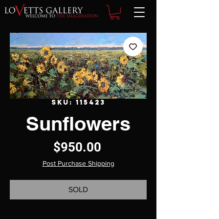
SKU: 115423
Sunflowers
Price
$950.00
Post Purchase Shipping
SOLD