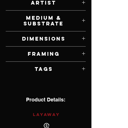
Artist
Elizabeth P. Morgan
Medium &
Substrate
Oil on Panel
Dimensions
12” W x 6” H
Framing
Framed by Artist
Tags
Impressionism
Product Details:
LAYAWAY