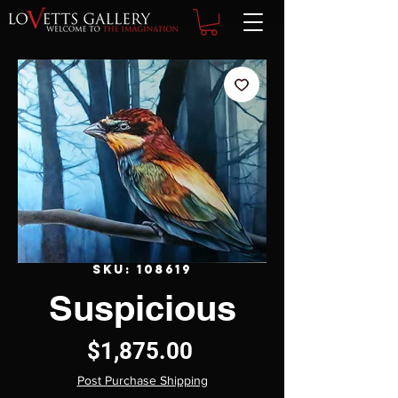
SKU: 108619
Suspicious
Price
$1,875.00
Post Purchase Shipping