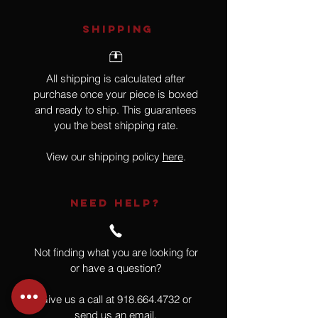
SHIPPING
All shipping is calculated after
purchase once your piece is boxed
and ready to ship. This guarantees
you the best shipping rate.
View our shipping policy
here
.
NEED HELP?
Not finding what you are looking for
or have a question?
Give us a call at
918.664.4732
or
send us an email
.