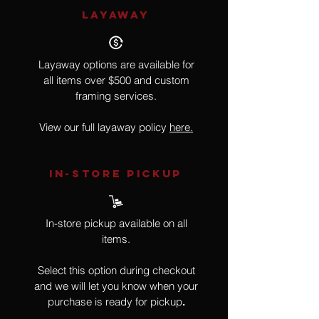
LAYAWAY
Layaway options are available for
all items over $500 and custom
framing services.
View our full layaway policy
here.
IN-STORE Pickup
In-store pickup available on all
items.
Select this option during checkout
and we will let you know when your
purchase is ready for pickup
.