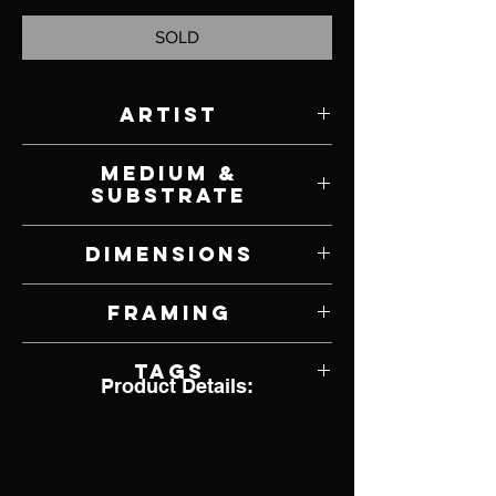
SOLD
Artist
Todd Ford
Medium &
Substrate
Oil on Canvas
Dimensions
30" W x 24" H
Framing
Unframed
Tags
Product Details:
Bird, Finch