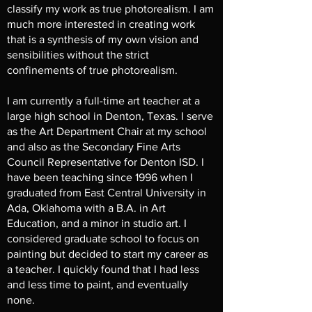
classify my work as true photorealism. I am
much more interested in creating work
that is a synthesis of my own vision and
sensibilities without the strict
confinements of true photorealism.
I am currently a full-time art teacher at a
large high school in Denton, Texas. I serve
as the Art Department Chair at my school
and also as the Secondary Fine Arts
Council Representative for Denton ISD. I
have been teaching since 1996 when I
graduated from East Central University in
Ada, Oklahoma with a B.A. in Art
Education, and a minor in studio art. I
considered graduate school to focus on
painting but decided to start my career as
a teacher. I quickly found that I had less
and less time to paint, and eventually
none.