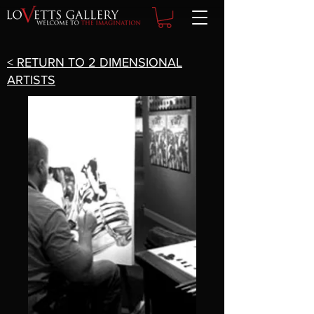
< RETURN TO 2 DIMENSIONAL
ARTISTS