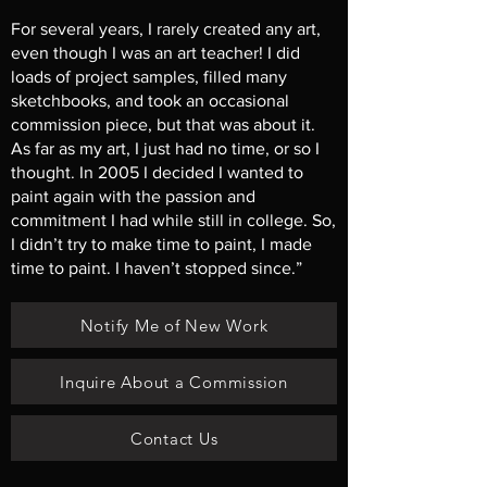
For several years, I rarely created any art,
even though I was an art teacher! I did
loads of project samples, filled many
sketchbooks, and took an occasional
commission piece, but that was about it.
As far as my art, I just had no time, or so I
thought. In 2005 I decided I wanted to
paint again with the passion and
commitment I had while still in college. So,
I didn’t try to make time to paint, I made
time to paint. I haven’t stopped since.”
Notify Me of New Work
Inquire About a Commission
Contact Us