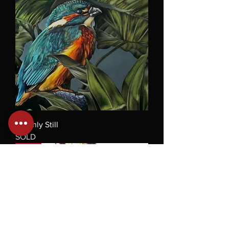
Deathly Still
SOLD
Sold