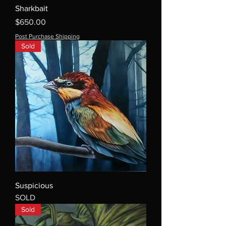
Sharkbait
Price
$650.00
Post Purchase Shipping
Sold
Suspicious
SOLD
Sold