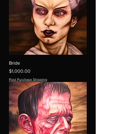
Bride
Price
$1,000.00
Post Purchase Shipping