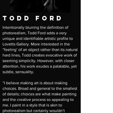
todd ford
Intentionally blurring the definition of
photorealism, Todd Ford adds a very
unique and identifiable artistic profile to
Lovetts Gallery. More interested in the
“feeling’ of an object rather than its natural
hard lines, Todd creates evocative work of
seeming simplicity. However, with closer
attention, his work exudes a palatable, yet
subtle, sensuality.
“I believe making art is about making
choices. Broad and general to the smallest
of details; choices are what make painting
and the creative process so appealing to
me. I paint in a style that is akin to
photorealism but certainly wouldn’t