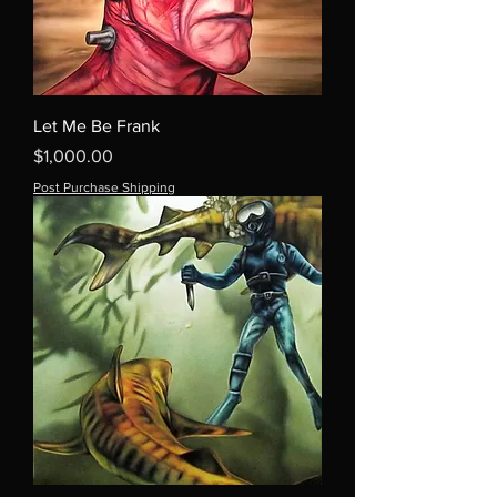
Let Me Be Frank
Price
$1,000.00
Post Purchase Shipping