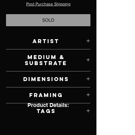
Post Purchase Shipping
SOLD
Artist
David Shingler
Medium &
Substrate
Oil on Panel
Dimensions
38" W x 29" H
Framing
Product Details:
Unframed
Tags
Impresssionism