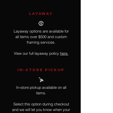
LAYAWAY
Layaway options are available for
all items over $500 and custom
framing services.
View our full layaway policy
here.
IN-STORE Pickup
In-store pickup available on all
items.
Select this option during checkout
and we will let you know when your