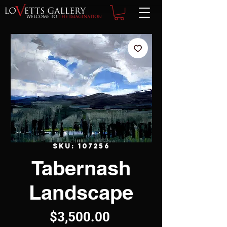
SKU: 107256
Tabernash
Landscape
Price
$3,500.00