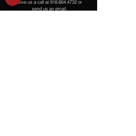
Give us a call at
918.664.4732
or
send us an email
.
You
Might
Also Like