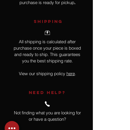
purchase is ready for pickup
.
SHIPPING
All shipping is calculated after
purchase once your piece is boxed
and ready to ship. This guarantees
you the best shipping rate.
View our shipping policy
here
.
NEED HELP?
Not finding what you are looking for
or have a question?