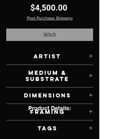
Price
$4,500.00
Post Purchase Shipping
SOLD
Artist
David Shingler
Medium &
Substrate
Oil on Panel
Dimensions
48" W x 36" H
Product Details:
Framing
Unframed
Tags