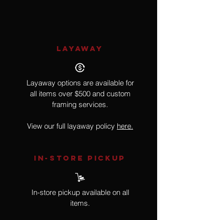
Impresssionism
LAYAWAY
Layaway options are available for
all items over $500 and custom
framing services.
View our full layaway policy
here.
IN-STORE Pickup
In-store pickup available on all
items.