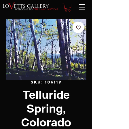
SKU: 106119
Telluride
Spring,
Colorado