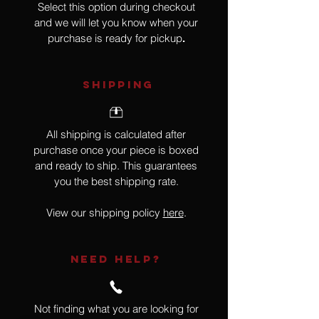
Select this option during checkout
and we will let you know when your
purchase is ready for pickup
.
SHIPPING
All shipping is calculated after
purchase once your piece is boxed
and ready to ship. This guarantees
you the best shipping rate.
View our shipping policy
here
.
NEED HELP?
Not finding what you are looking for