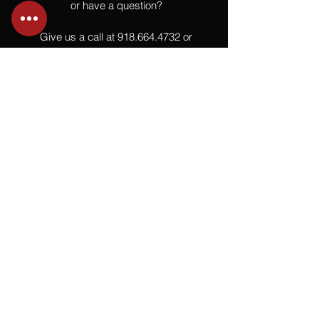
or have a question?
Give us a call at
918.664.4732
or
send us an email
.
You
Might
Also Like