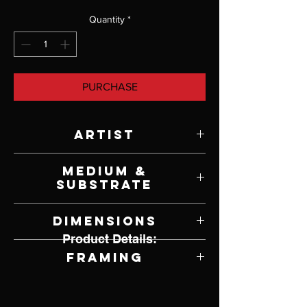
Quantity
*
PURCHASE
Artist
Terry Stowe
Medium &
Substrate
Watercolor on Paper
Dimensions
Product Details:
21" W x 14" H
Framing
Unframed