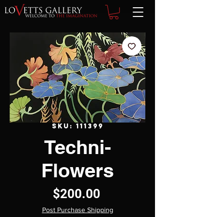
SKU: 111399
Techni-
Flowers
Price
$200.00
Post Purchase Shipping