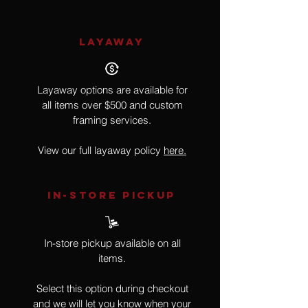
LAYAWAY
Layaway options are available for
all items over $500 and custom
framing services.
View our full layaway policy
here.
IN-STORE Pickup
In-store pickup available on all
items.
Select this option during checkout
and we will let you know when your