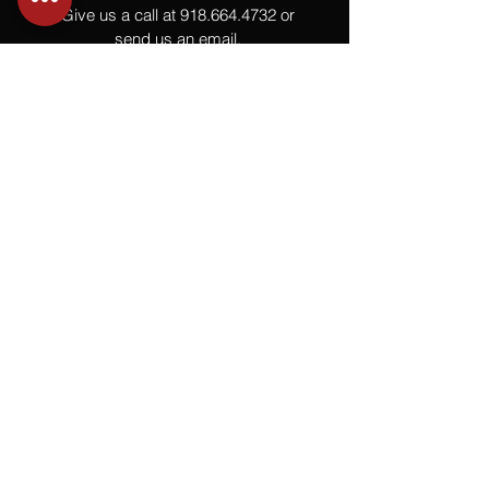
Give us a call at
918.664.4732
or
send us an email
.
You
Might
Also Like