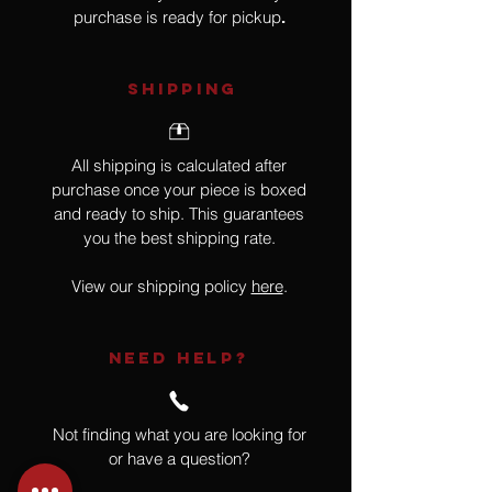
purchase is ready for pickup
.
SHIPPING
All shipping is calculated after
purchase once your piece is boxed
and ready to ship. This guarantees
you the best shipping rate.
View our shipping policy
here
.
NEED HELP?
Not finding what you are looking for
or have a question?