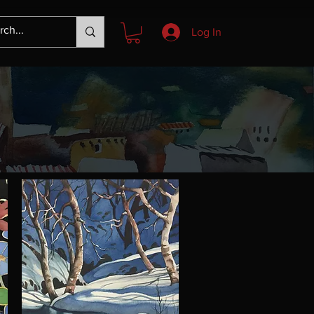
Log In