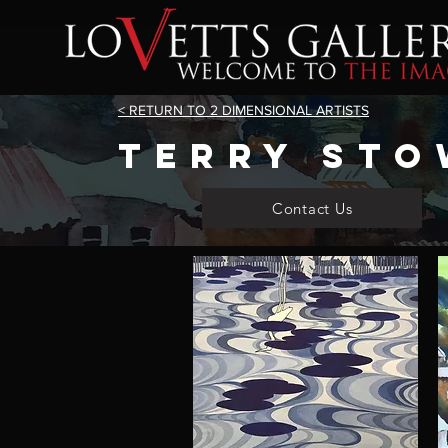
< RETURN TO 2 DIMENSIONAL ARTISTS
terry sto
Contact Us