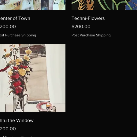
enter of Town
Techni-Flowers
rice
Price
200.00
$200.00
ost Purchase Shipping
Post Purchase Shipping
hru the Window
rice
200.00