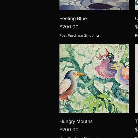
Feeling Blue
C
Price
P
$200.00
$
Post Purchase Shipping
P
Hungry Mouths
T
Price
P
$200.00
$