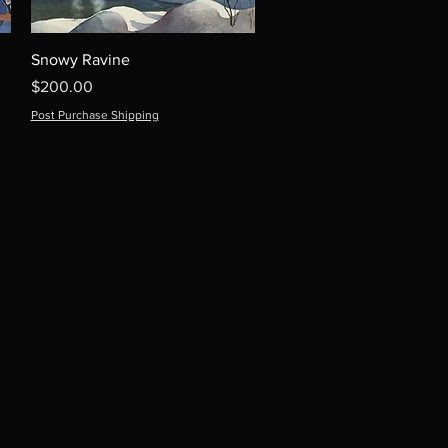
Snowy Ravine
Price
$200.00
Post Purchase Shipping