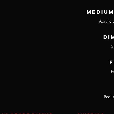
Medium
Acrylic 
Di
3
F
F
Realis