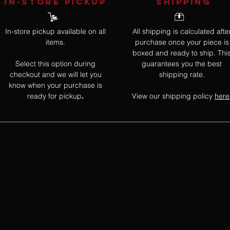
IN-STORE Pickup
SHIPPING
In-store pickup available on all
All shipping is calculated afte
items.
purchase once your piece is
boxed and ready to ship. Thi
Select this option during
guarantees you the best
checkout and we will let you
shipping rate.
know when your purchase is
ready for pickup
View our shipping policy
here
.