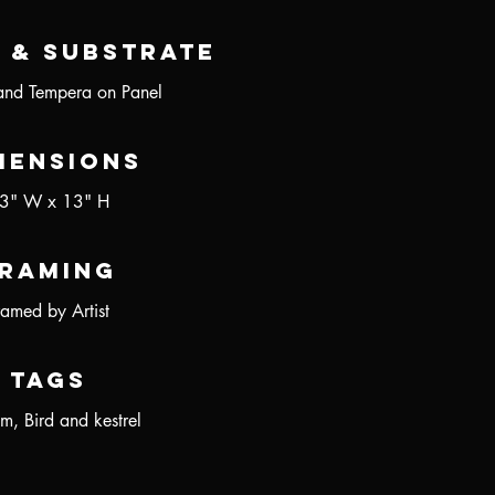
 & Substrate
and Tempera on Panel
mensions
3" W x 13" H
raming
ramed by Artist
Tags
m, Bird and kestrel