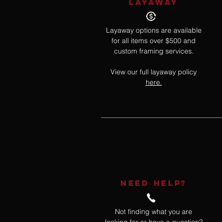
LAYAWAY
Layaway options are available
for all items over $500 and
custom framing services.
View our full layaway policy
here.
NEED HELP?
Not finding what you are