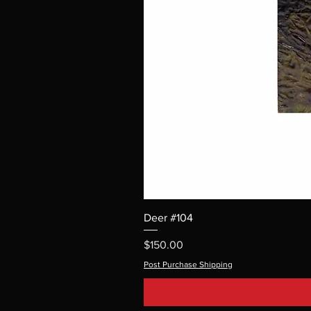
Deer #104
Price
$150.00
Post Purchase Shipping