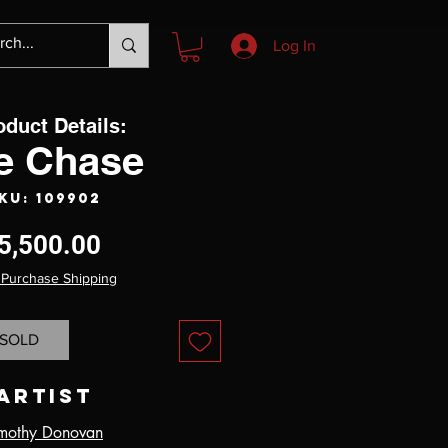
Log In
oduct Details:
e Chase
KU: 109902
Price
5,500.00
 Purchase Shipping
SOLD
Artist
mothy Donovan