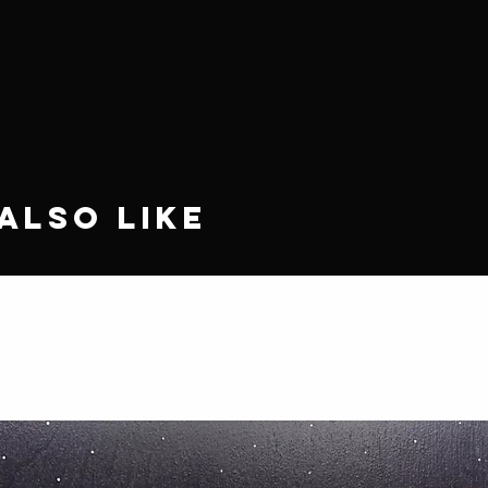
Also Like