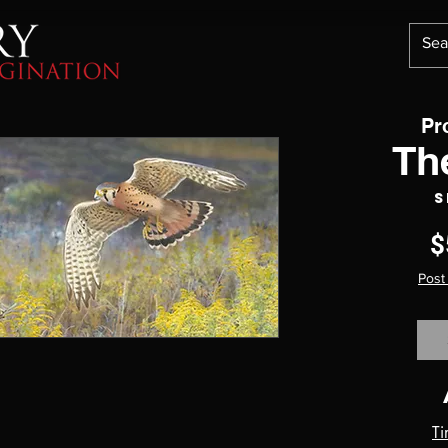
Pr
Th
S
$
Post
Ti