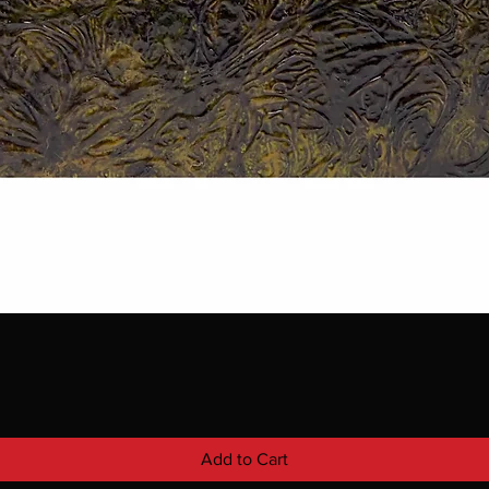
Add to Cart