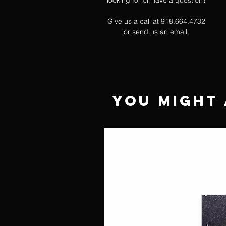
looking for or have a question?
Give us a call at 918.664.4732
or
send us an email
.
You Might 