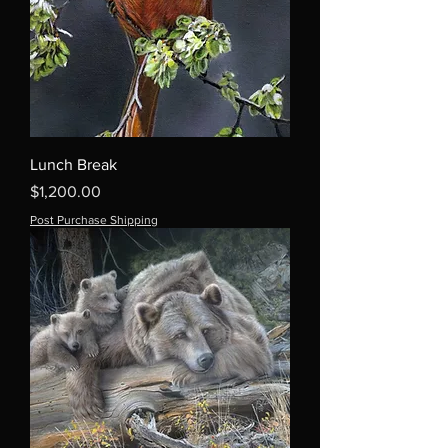
Lunch Break
Price
$1,200.00
Post Purchase Shipping