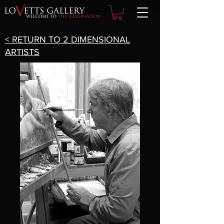
< RETURN TO 2 DIMENSIONAL
ARTISTS