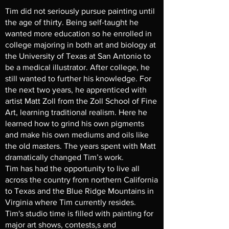
Tim did not seriously pursue painting until
the age of thirty. Being self-taught he
wanted more education so he enrolled in
college majoring in both art and biology at
the University of Texas at San Antonio to
be a medical illustrator. After college, he
still wanted to further his knowledge. For
the next two years, he apprenticed with
artist Matt Zoll from the Zoll School of Fine
Art, learning traditional realism. Here he
learned how to grind his own pigments
and make his own mediums and oils like
the old masters. The years spent with Matt
dramatically changed Tim’s work.
Tim has had the opportunity to live all
across the country from northern California
to Texas and the Blue Ridge Mountains in
Virginia where Tim currently resides.
Tim's studio time is filled with painting for
major art shows, contests,s and