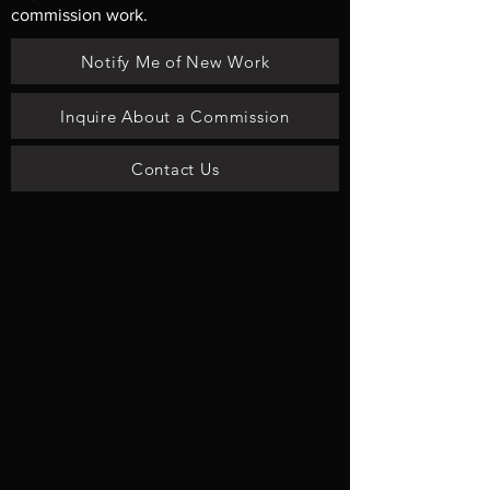
commission work.
Notify Me of New Work
Inquire About a Commission
Contact Us