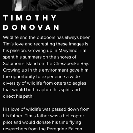
timothy
donovan
Wildlife and the outdoors has always been
Tim's love and recreating these images is
his passion. Growing up in Maryland Tim
spent his summers on the shores of
Solomon's Island on the Chesapeake Bay.
Growing up in this environment gave him
the opportunity to experience a wide
diversity of wildlife from otters to eagles
that would both capture his spirit and
direct his path.
His love of wildlife was passed down from
his father. Tim’s father was a helicopter
pilot and would donate his time flying
researchers from the Peregrine Falcon