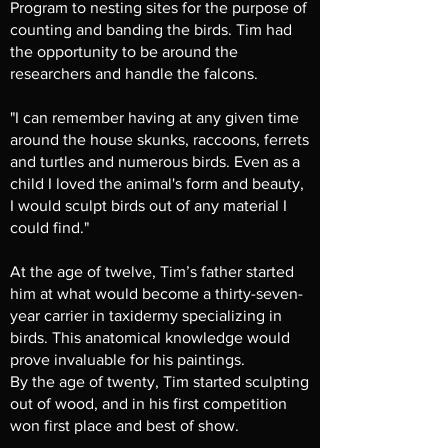
Program to nesting sites for the purpose of
counting and banding the birds. Tim had
the opportunity to be around the
researchers and handle the falcons.
"I can remember having at any given time
around the house skunks, raccoons, ferrets
and turtles and numerous birds. Even as a
child I loved the animal's form and beauty,
I would sculpt birds out of any material I
could find."
At the age of twelve, Tim’s father started
him at what would become a thirty-seven-
year carrier in taxidermy specializing in
birds. This anatomical knowledge would
prove invaluable for his paintings.
By the age of twenty, Tim started sculpting
out of wood, and in his first competition
won first place and best of show.