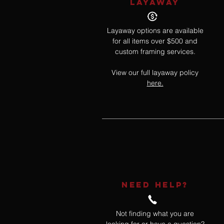
LAYAWAY
Layaway options are available
for all items over $500 and
custom framing services.
View our full layaway policy
here.
NEED HELP?
Not finding what you are