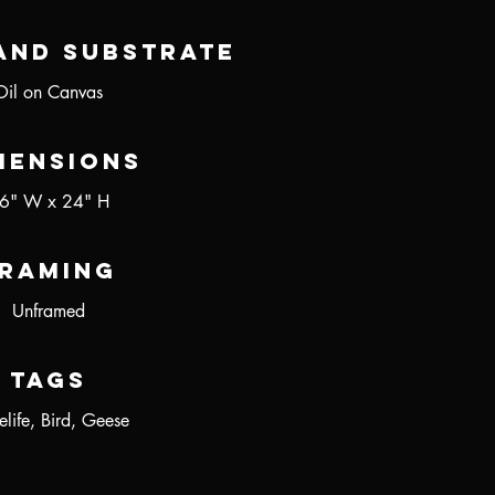
and Substrate
Oil on Canvas
mensions
6" W x 24" H
raming
Unframed
Tags
elife, Bird, Geese