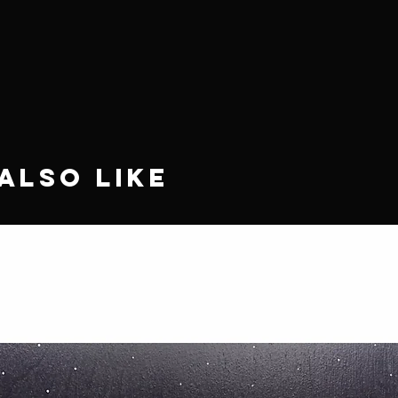
Also Like