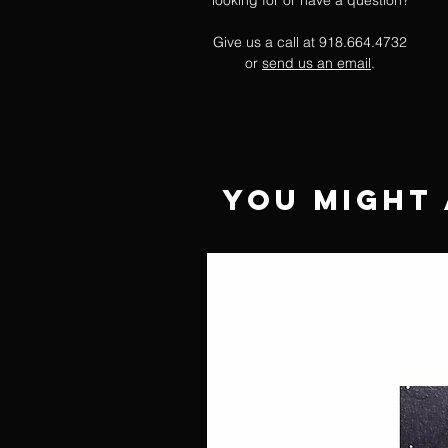
looking for or have a question?
Give us a call at 918.664.4732
or
send us an email
.
You Might 