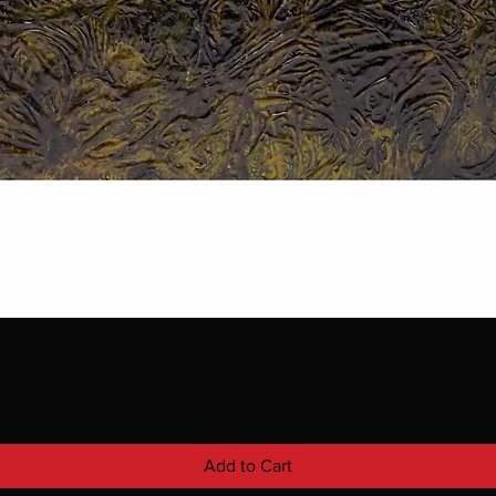
Add to Cart