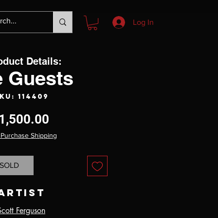
Log In
oduct Details:
e Guests
KU: 114409
Price
1,500.00
 Purchase Shipping
SOLD
Artist
Scott Ferguson