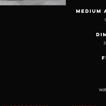
Medium 
Di
3
F
Wilf