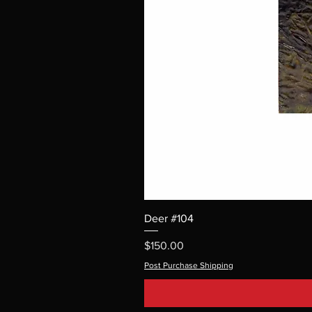
Deer #104
Price
$150.00
Post Purchase Shipping