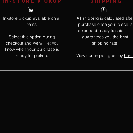
IN-STORE Pickup
SHIPPING
In-store pickup available on all
All shipping is calculated afte
items.
purchase once your piece is
boxed and ready to ship. Thi
Select this option during
guarantees you the best
checkout and we will let you
shipping rate.
know when your purchase is
ready for pickup
View our shipping policy
here
.