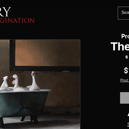
Pr
Th
S
$
Post