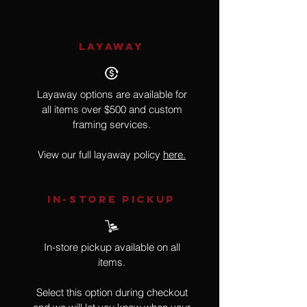
LAYAWAY
Layaway options are available for
all items over $500 and custom
framing services.
View our full layaway policy
here.
IN-STORE Pickup
In-store pickup available on all
items.
Select this option during checkout