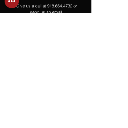
Give us a call at
918.664.4732
or
send us an email
.
You
Might
Also Like