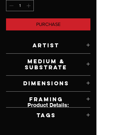
PURCHASE
Artist
John Whytock
Medium &
Substrate
Oil on Canvas
Dimensions
48" W x 24" H
Framing
Product Details:
Framed by Artist
Tags
Realism, Springfield, Missouri