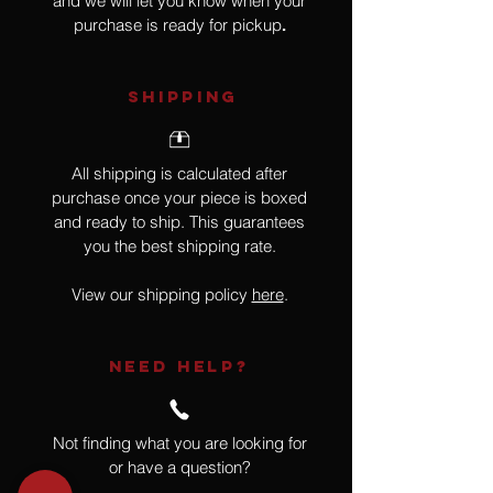
and we will let you know when your
purchase is ready for pickup
.
SHIPPING
All shipping is calculated after
purchase once your piece is boxed
and ready to ship. This guarantees
you the best shipping rate.
View our shipping policy
here
.
NEED HELP?
Not finding what you are looking for
or have a question?