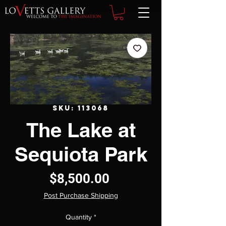
SKU: 113068
The Lake at
Sequiota Park
Price
$8,500.00
Post Purchase Shipping
Quantity
*