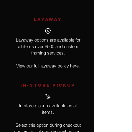
LAYAWAY
Layaway options are available for
all items over $500 and custom
framing services.
View our full layaway policy
here.
IN-STORE Pickup
In-store pickup available on all
items.
Select this option during checkout
and we will let you know when your