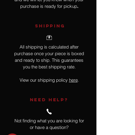
purchase is ready for pickup
.
SHIPPING
All shipping is calculated after
purchase once your piece is boxed
and ready to ship. This guarantees
you the best shipping rate.
View our shipping policy
here
.
NEED HELP?
Not finding what you are looking for
or have a question?