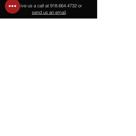
Give us a call at
918.664.4732
or
send us an email
.
You
Might
Also Like