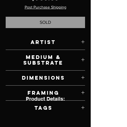
Post Purchase Shipping
SOLD
Artist
Victoria Steel
Medium &
Substrate
Oil on Panel
Dimensions
6" W x 6" H
Framing
Product Details:
Framed by Artist
Tags
Realism