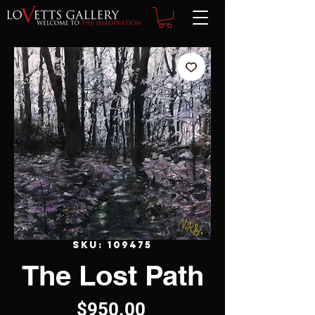
SKU: 109475
The Lost Path
Price
$950.00