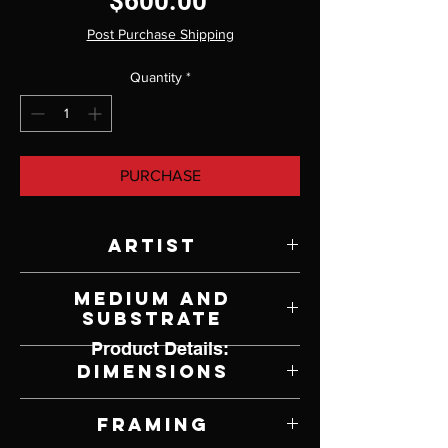
Price
$600.00
Post Purchase Shipping
Quantity
*
PURCHASE
Artist
Victoria Steel
Medium and
Substrate
Product Details:
Oil on Panel
Dimensions
5" W x 5" H
Framing