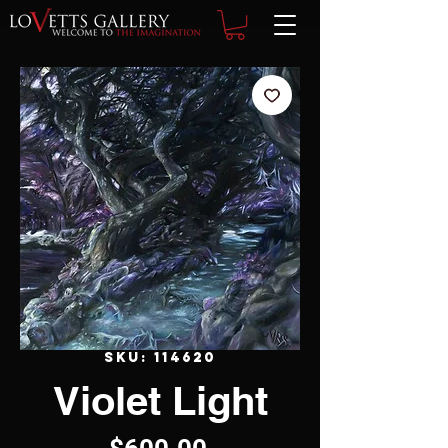
SKU: 114620
Violet Light