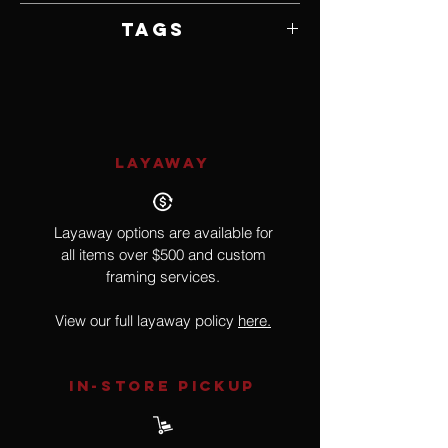
Framed by Artist
Tags
Trees, Forest, Creek, River
LAYAWAY
Layaway options are available for
all items over $500 and custom
framing services.
View our full layaway policy
here.
IN-STORE Pickup