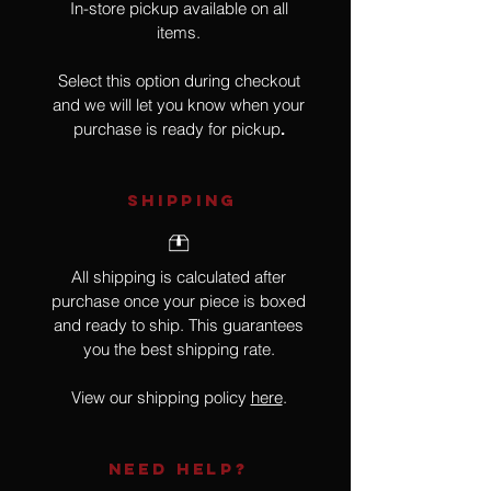
In-store pickup available on all
items.
Select this option during checkout
and we will let you know when your
purchase is ready for pickup
.
SHIPPING
All shipping is calculated after
purchase once your piece is boxed
and ready to ship. This guarantees
you the best shipping rate.
View our shipping policy
here
.
NEED HELP?