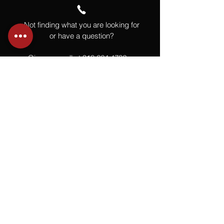
Not finding what you are looking for
or have a question?
Give us a call at
918.664.4732
or
send us an email
.
You
Might
Also Like