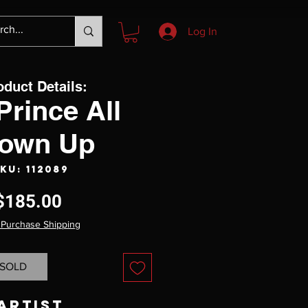
Log In
oduct Details:
Prince All
own Up
KU: 112089
Price
$185.00
 Purchase Shipping
SOLD
Artist