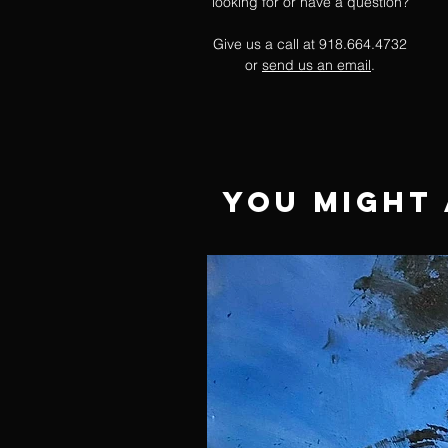
looking for or have a question?
Give us a call at 918.664.4732
or
send us an email
.
You Might 