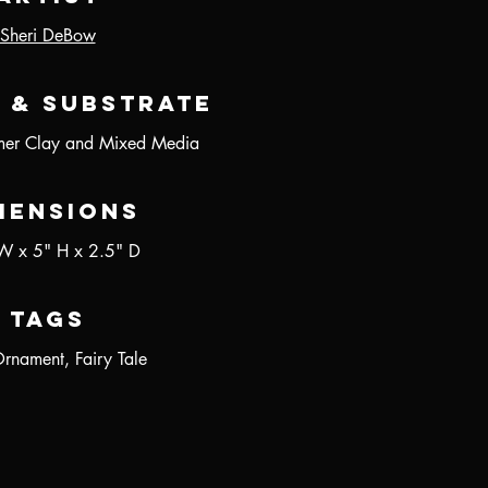
Sheri DeBow
 & Substrate
er Clay and Mixed Media
mensions
W x 5" H x 2.5" D
Tags
Ornament, Fairy Tale