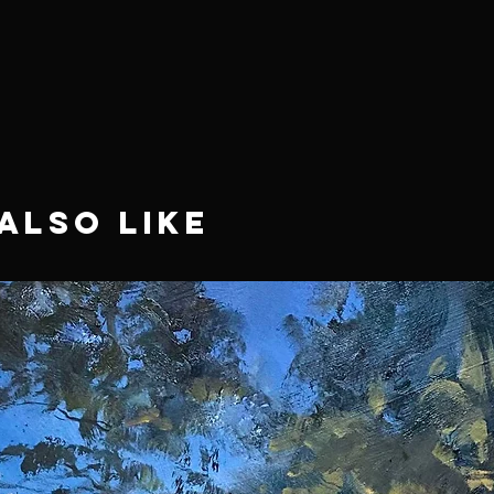
Also Like