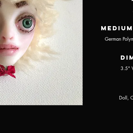
Medium
German Polym
Di
3.5" 
Doll, 