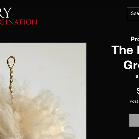
Pr
The 
Gr
S
Post