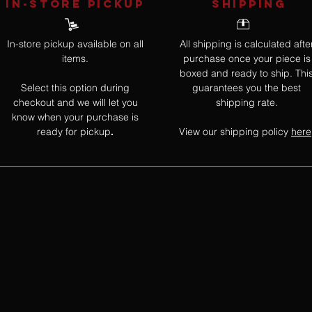
IN-STORE Pickup
SHIPPING
In-store pickup available on all
All shipping is calculated afte
items.
purchase once your piece is
boxed and ready to ship. Thi
Select this option during
guarantees you the best
checkout and we will let you
shipping rate.
know when your purchase is
ready for pickup
View our shipping policy
here
.