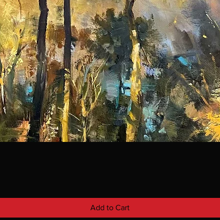
Add to Cart