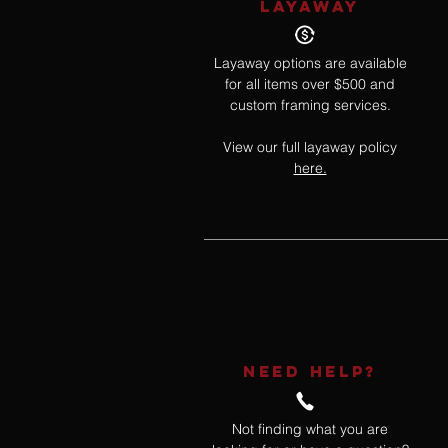
LAYAWAY
Layaway options are available
for all items over $500 and
custom framing services.
View our full layaway policy
here.
NEED HELP?
Not finding what you are