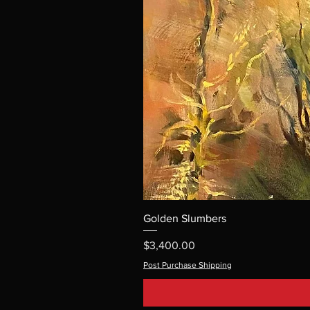
Golden Slumbers
Price
$3,400.00
Post Purchase Shipping