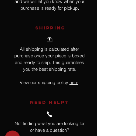
and we will let you know when your
purchase is ready for pickup
.
SHIPPING
All shipping is calculated after
purchase once your piece is boxed
and ready to ship. This guarantees
you the best shipping rate.
View our shipping policy
here
.
NEED HELP?
Not finding what you are looking for
or have a question?