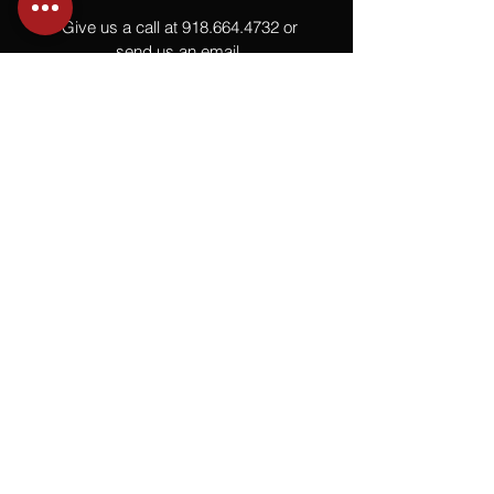
Give us a call at
918.664.4732
or
send us an email
.
You
Might
Also Like