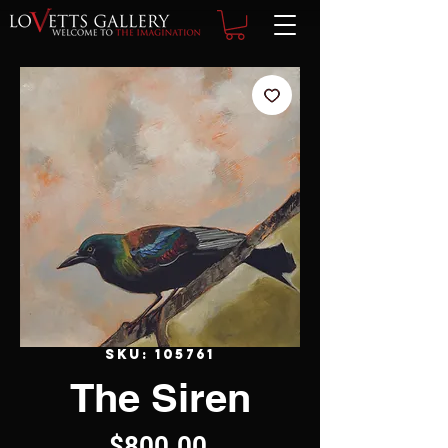
SKU: 105761
The Siren
Price
$800.00