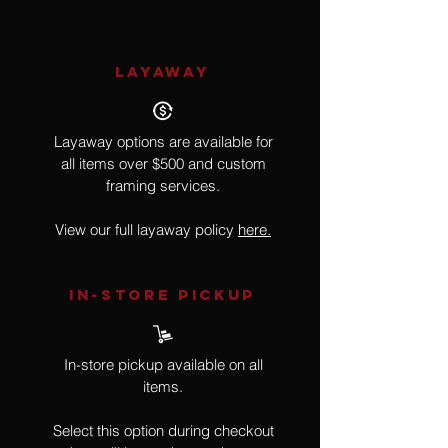
LAYAWAY
Layaway options are available for
all items over $500 and custom
framing services.
View our full layaway policy
here.
IN-STORE Pickup
In-store pickup available on all
items.
Select this option during checkout