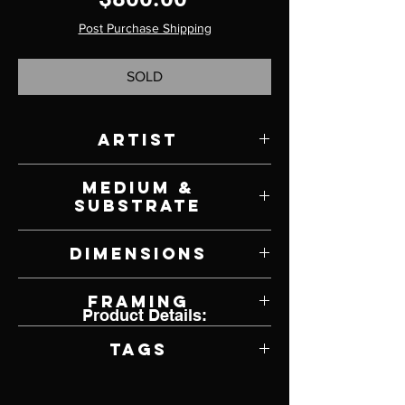
Post Purchase Shipping
SOLD
Artist
Gwen Wong
Medium &
Substrate
Oil on Panel
Dimensions
10" W x 10" H
Framing
Product Details:
Unframed
Tags
Bird