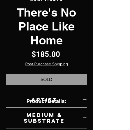
There's No
Place Like
Home
Price
$185.00
Post Purchase Shipping
SOLD
Artist
Product Details:
Sheri DeBow
Medium &
Substrate