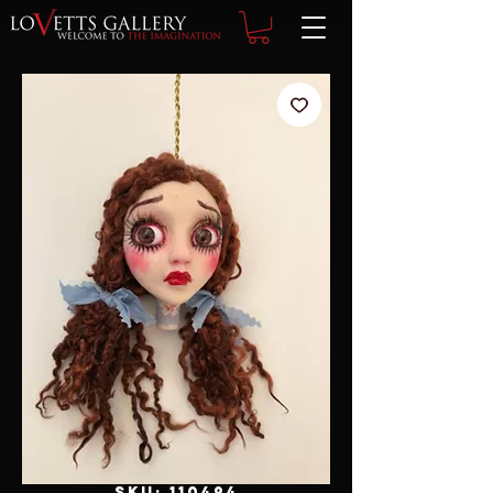
SKU: 110494