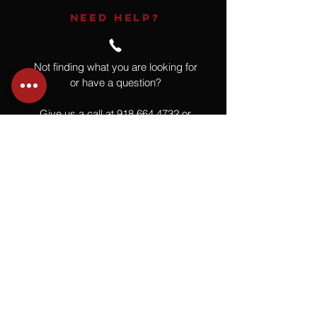
NEED HELP?
Not finding what you are looking for
or have a question?
Give us a call at
918.664.4732
or
send us an email
.
You
Might
Also Like