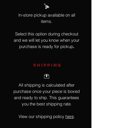
In-store pickup available on all
items.
Select this option during checkout
and we will let you know when your
purchase is ready for pickup
.
SHIPPING
All shipping is calculated after
purchase once your piece is boxed
and ready to ship. This guarantees
you the best shipping rate.
View our shipping policy
here
.