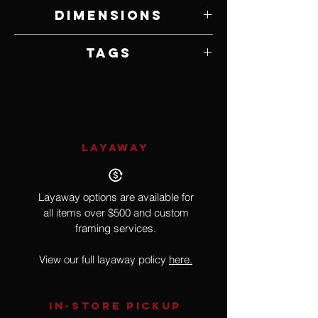
German Polymer Clay and Mixed Media
Dimensions
3.5" W x 10" H x 3" D
Tags
Doll, Ornament, Pop Culture, Dorthoy,
The Wizard of Oz, Film
LAYAWAY
Layaway options are available for
all items over $500 and custom
framing services.
View our full layaway policy
here.
IN-STORE Pickup