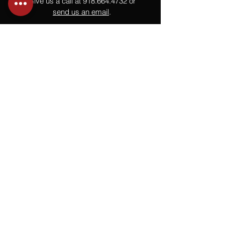
Give us a call at
918.664.4732
or
send us an email
.
You
Might
Also Like