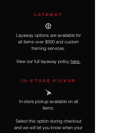
LAYAWAY
Layaway options are available for
all items over $500 and custom
framing services.
View our full layaway policy
here.
IN-STORE Pickup
In-store pickup available on all
items.
Select this option during checkout
and we will let you know when your