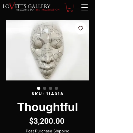
SKU: 114318
Thoughtful
Price
$3,200.00
Post Purchase Shipping