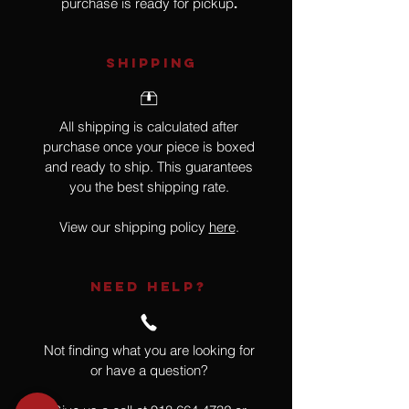
purchase is ready for pickup
.
SHIPPING
All shipping is calculated after
purchase once your piece is boxed
and ready to ship. This guarantees
you the best shipping rate.
View our shipping policy
here
.
NEED HELP?
Not finding what you are looking for
or have a question?