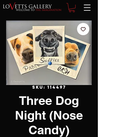
SKU: 114497
Three Dog
Night (Nose
Candy)