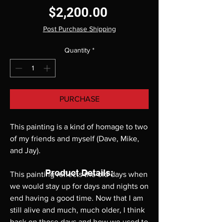
Price
$2,200.00
Post Purchase Shipping
Quantity
*
PURCHASE
This painting is a kind of homage to two
of my friends and myself (Dave, Mike,
and Jay).
Product Details:
This painting reflects the old days when
we would stay up for days and nights on
end having a good time. Now that I am
still alive and much, much older, I think
back on those days and how we used to