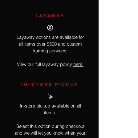
LAYAWAY
Layaway options are available for
all items over $500 and custom
framing services.
View our full layaway policy
here.
IN-STORE Pickup
In-store pickup available on all
items.
Select this option during checkout
and we will let you know when your