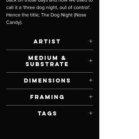
call it a 'three dog night, out of control'.
Hence the title; The Dog Night (Nose
Candy).
Artist
Jay Davenport
Medium &
Substrate
Oil on Panel
Dimensions
10" W x 8" H
Framing
Framed by Artist
Tags
Hyperrealism, Dogs