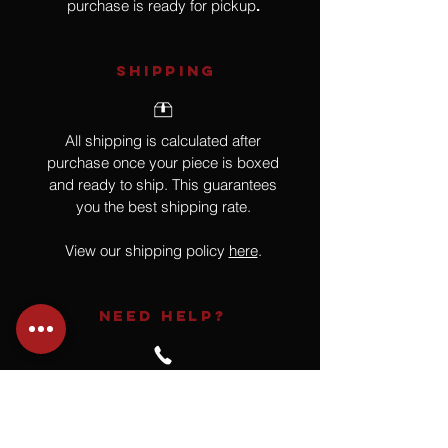
purchase is ready for pickup
.
SHIPPING
All shipping is calculated after
purchase once your piece is boxed
and ready to ship. This guarantees
you the best shipping rate.
View our shipping policy
here
.
NEED HELP?
Not finding what you are looking for
or have a question?