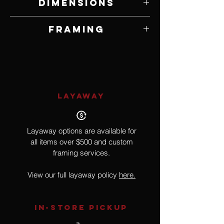
Dimensions
8" W x 10" H
Framing
Framed by Artist
LAYAWAY
Layaway options are available for
all items over $500 and custom
framing services.
View our full layaway policy
here.
IN-STORE Pickup