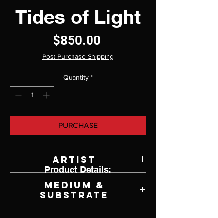
Tides of Light
Price
$850.00
Post Purchase Shipping
Quantity
*
PURCHASE
Artist
Product Details:
Luisa Ruiz
Medium &
Substrate
Oil on Panel