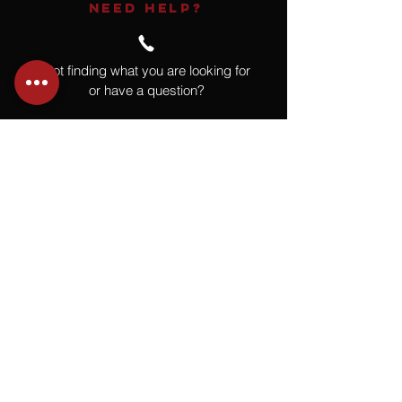
NEED HELP?
Not finding what you are looking for
or have a question?
Give us a call at
918.664.4732
or
send us an email
.
You
Might
Also Like