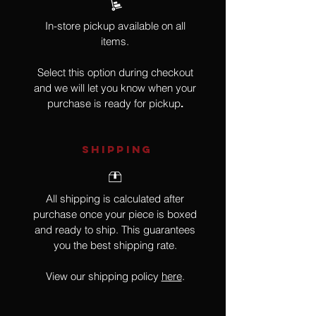
In-store pickup available on all
items.
Select this option during checkout
and we will let you know when your
purchase is ready for pickup
.
SHIPPING
All shipping is calculated after
purchase once your piece is boxed
and ready to ship. This guarantees
you the best shipping rate.
View our shipping policy
here
.