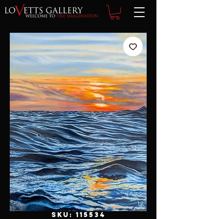
SKU: 115534