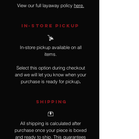
View our full layaway policy
here.
IN-STORE Pickup
In-store pickup available on all
items.
Select this option during checkout
and we will let you know when your
purchase is ready for pickup
.
SHIPPING
All shipping is calculated after
purchase once your piece is boxed
and ready to ship. This guarantees