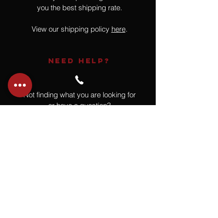
you the best shipping rate.
View our shipping policy
here
.
NEED HELP?
Not finding what you are looking for
or have a question?
Give us a call at
918.664.4732
or
send us an email
.
You
Might
Also Like