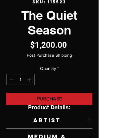
SKU: 115523
The Quiet
Season
Price
$1,200.00
Post Purchase Shipping
Quantity
*
PURCHASE
Product Details:
Artist
Sandra Pratt
Medium &