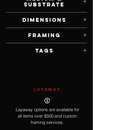
Substrate
Oil on Panel
Dimensions
9” W x 12” H
Framing
Framed by Artist
Tags
Impressionism
LAYAWAY
Layaway options are available for
all items over $500 and custom
framing services.