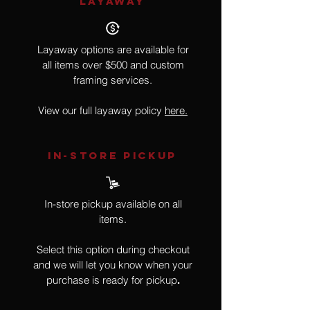
LAYAWAY
Layaway options are available for
all items over $500 and custom
framing services.
View our full layaway policy
here.
IN-STORE Pickup
In-store pickup available on all
items.
Select this option during checkout
and we will let you know when your
purchase is ready for pickup
.