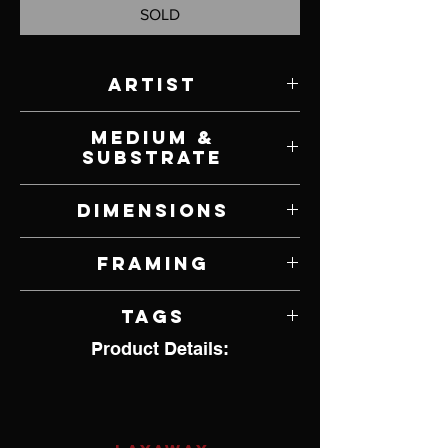
SOLD
Artist
Scott Ferguson
Medium &
Substrate
Oil on Canvas
Dimensions
20" W x 16" H
Framing
Unframed
Tags
Product Details:
Wildlife, Birds