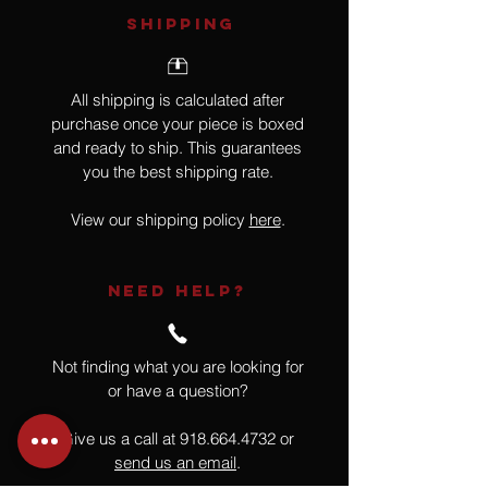
SHIPPING
All shipping is calculated after
purchase once your piece is boxed
and ready to ship. This guarantees
you the best shipping rate.
View our shipping policy
here
.
NEED HELP?
Not finding what you are looking for
or have a question?
Give us a call at
918.664.4732
or
send us an email
.