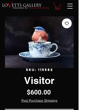
SKU: 115582
Visitor
Price
$600.00
Post Purchase Shipping