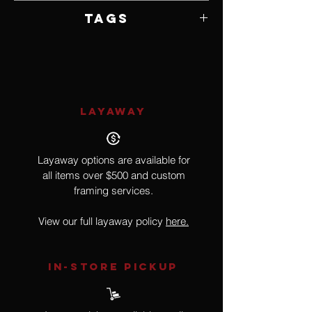
Media
10" W x 17" H x 8" D
Tags
Violin, Music, Surrealism
LAYAWAY
Layaway options are available for
all items over $500 and custom
framing services.
View our full layaway policy
here.
IN-STORE Pickup