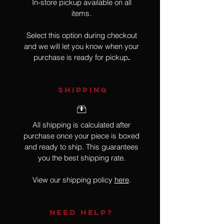
In-store pickup available on all
items.
Select this option during checkout
and we will let you know when your
purchase is ready for pickup
.
SHIPPING
All shipping is calculated after
purchase once your piece is boxed
and ready to ship. This guarantees
you the best shipping rate.
View our shipping policy
here
.
NEED HELP?