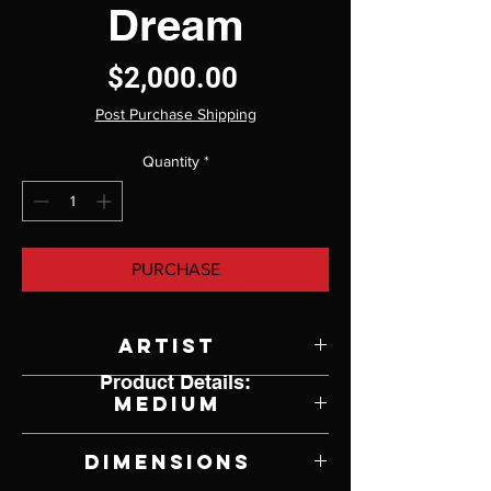
Dream
Price
$2,000.00
Post Purchase Shipping
Quantity
*
PURCHASE
Artist
Product Details:
Philippe Guillerm
Medium
Bahamas Driftwood, Antique
Dimensions
Violin, Stainless Cables and Mixed