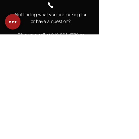
Not finding what you are looking for
or have a question?
Give us a call at
918.664.4732
or
send us an email
.
You
Might
Also Like