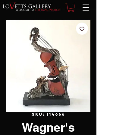
SKU: 114666
Wagner's