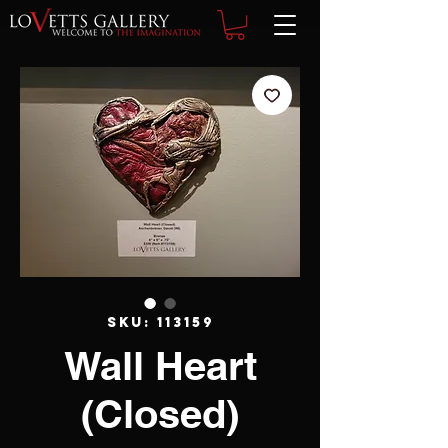
SKU: 113159
Wall Heart
(Closed)