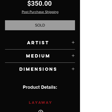
Price
$350.00
Post Purchase Shipping
SOLD
Artist
David Aschenbrener
Medium
Bronze
Dimensions
6" W x 6" H x .75" D
Product Details:
LAYAWAY