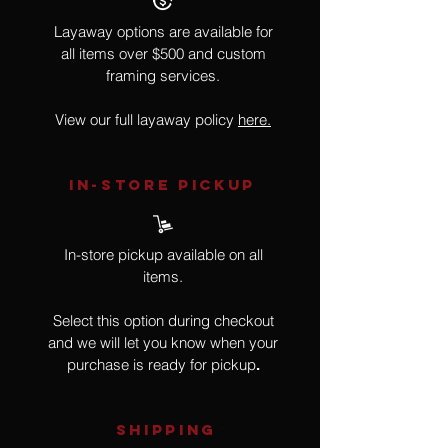
Layaway options are available for
all items over $500 and custom
framing services.
View our full layaway policy
here.
IN-STORE Pickup
In-store pickup available on all
items.
Select this option during checkout
and we will let you know when your
purchase is ready for pickup
.
SHIPPING