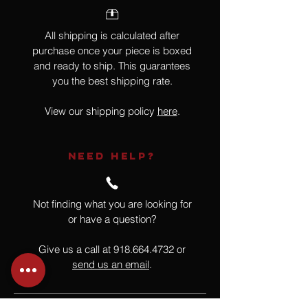
All shipping is calculated after
purchase once your piece is boxed
and ready to ship. This guarantees
you the best shipping rate.
View our shipping policy
here
.
NEED HELP?
Not finding what you are looking for
or have a question?
Give us a call at
918.664.4732
or
send us an email
.