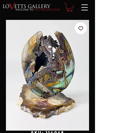
SKU: 114045