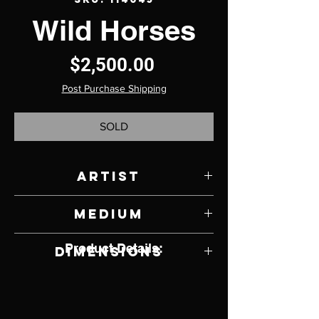
Wild Horses
Price
$2,500.00
Post Purchase Shipping
SOLD
Artist
David Aschenbrenner
Medium
Bronze on Petrified Wood Base
Product Details:
Dimensions
11" W x 14" H x 11" D