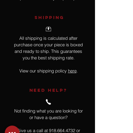
SHIPPING
All shipping is calculated after
purchase once your piece is boxed
and ready to ship. This guarantees
you the best shipping rate.
View our shipping policy
here
.
NEED HELP?
Not finding what you are looking for
or have a question?
Give us a call at
918.664.4732
or