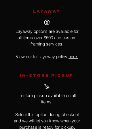
LAYAWAY
Layaway options are available for
all items over $500 and custom
framing services.
View our full layaway policy
here.
IN-STORE Pickup
In-store pickup available on all
items.
Select this option during checkout
and we will let you know when your
purchase is ready for pickup
.