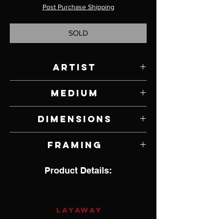
Post Purchase Shipping
SOLD
Artist
Ashley Anne Clark
Medium
Ink, Watercolor, Paper, Seaweed, Wood
Dimensions
Glue, Fixative and Varathane on Panel
5" W x 5" H
Framing
Unframed
Product Details:
LAYAWAY