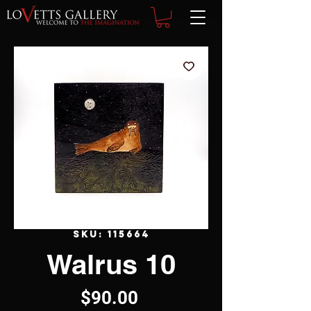
SKU: 115664
Walrus 10
Price
$90.00