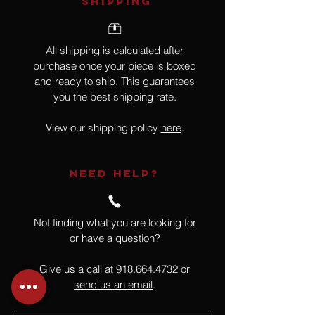
SHIPPING
All shipping is calculated after
purchase once your piece is boxed
and ready to ship. This guarantees
you the best shipping rate.
View our shipping policy
here
.
NEED HELP?
Not finding what you are looking for
or have a question?
Give us a call at
918.664.4732
or
send us an email
.