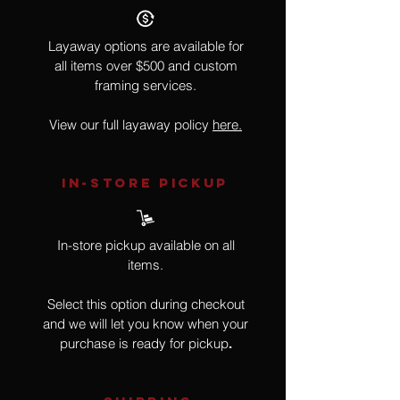
Layaway options are available for
all items over $500 and custom
framing services.
View our full layaway policy
here.
IN-STORE Pickup
In-store pickup available on all
items.
Select this option during checkout
and we will let you know when your
purchase is ready for pickup
.