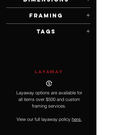
40" W x 60" H
Framing
Unframed
Tags
African, Lion
LAYAWAY
Layaway options are available for
all items over $500 and custom
framing services.
View our full layaway policy
here.