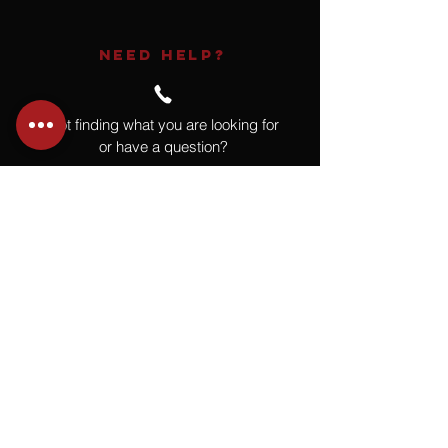
NEED HELP?
Not finding what you are looking for
or have a question?
Give us a call at
918.664.4732
or
send us an email
.
You
Might
Also Like