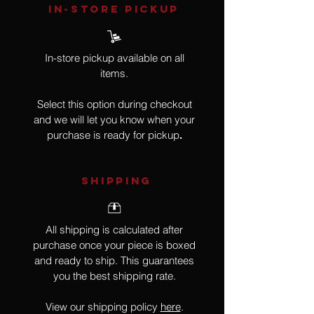
IN-STORE Pickup
In-store pickup available on all
items.
Select this option during checkout
and we will let you know when your
purchase is ready for pickup
.
SHIPPING
All shipping is calculated after
purchase once your piece is boxed
and ready to ship. This guarantees
you the best shipping rate.
View our shipping policy
here
.