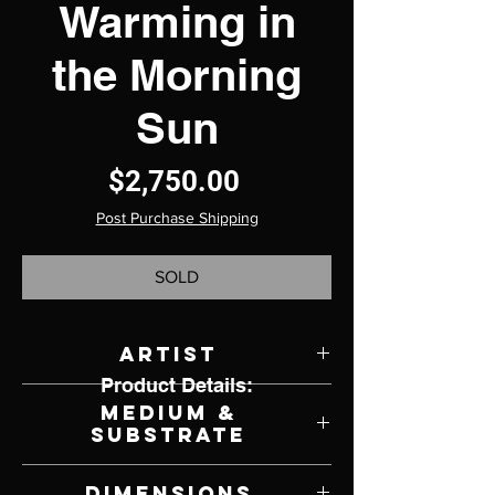
Warming in
the Morning
Sun
Price
$2,750.00
Post Purchase Shipping
SOLD
Artist
Product Details:
Patsy Weingart
Medium &
Substrate
Photography on Metal
Dimensions