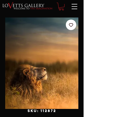
SKU: 112872