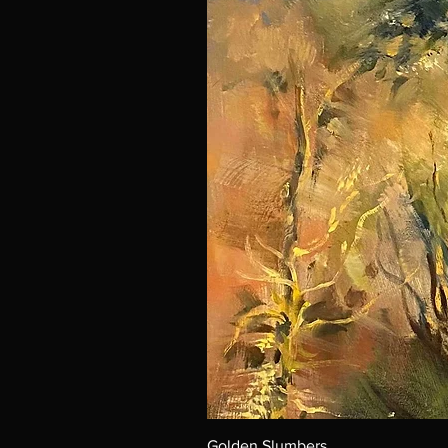
Golden Slumbers