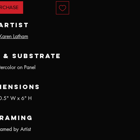
RCHASE
Artist
Karen Latham
 & Substrate
ercolor on Panel
mensions
0.5" W x 6" H
raming
ramed by Artist