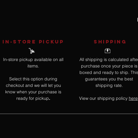
IN-STORE Pickup
SHIPPING
In-store pickup available on all
All shipping is calculated afte
items.
purchase once your piece is
boxed and ready to ship. Thi
Select this option during
guarantees you the best
checkout and we will let you
shipping rate.
know when your purchase is
ready for pickup
View our shipping policy
here
.