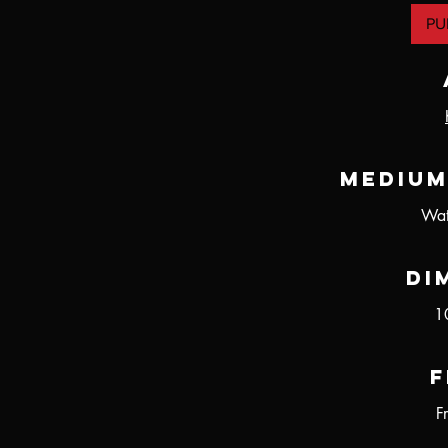
PU
Medium
Wat
Di
1
F
F