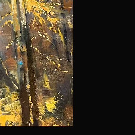
NYC 297