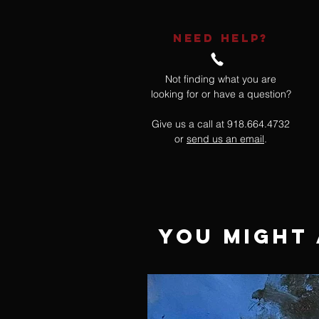
NEED HELP?
Not finding what you are
looking for or have a question?
Give us a call at 918.664.4732
or
send us an email
.
You Might 