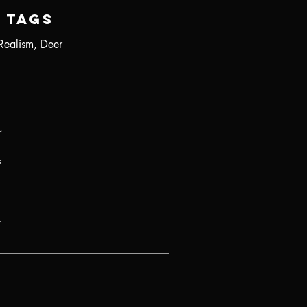
Tags
Realism, Deer
r
s
.