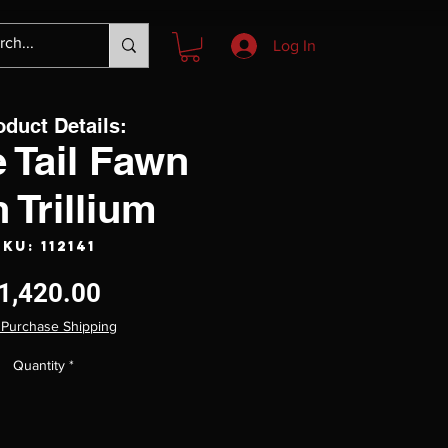
Log In
oduct Details:
 Tail Fawn
h Trillium
SKU: 112141
Price
1,420.00
 Purchase Shipping
Quantity
*