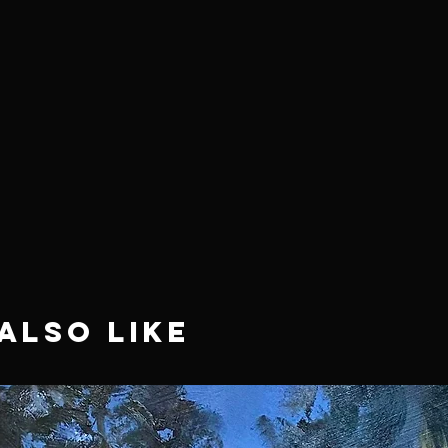
Also Like