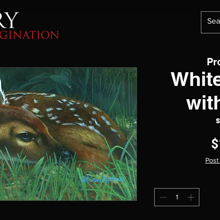
Pr
White
wit
$
Post