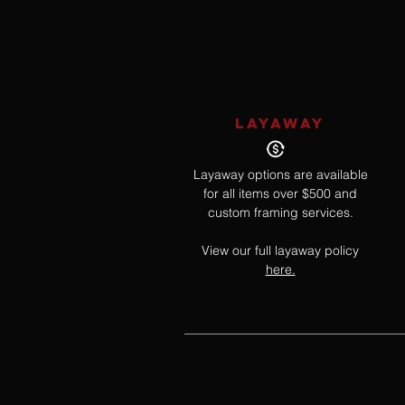
LAYAWAY
Layaway options are available
for all items over $500 and
custom framing services.
View our full layaway policy
here.