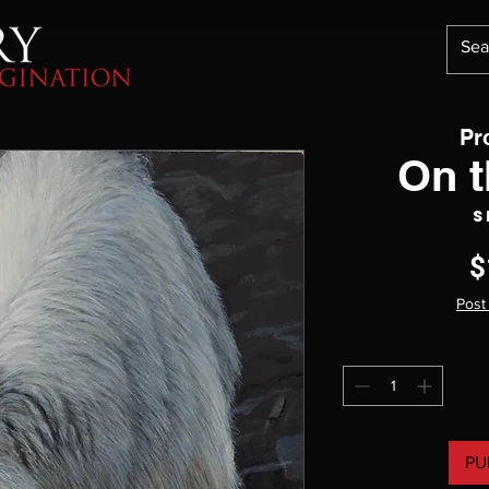
Pr
On 
S
$
Post
PU