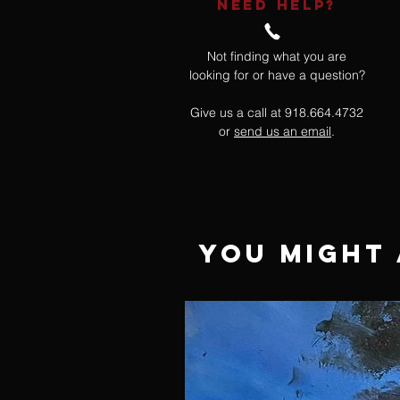
NEED HELP?
Not finding what you are
looking for or have a question?
Give us a call at 918.664.4732
or
send us an email
.
You Might 