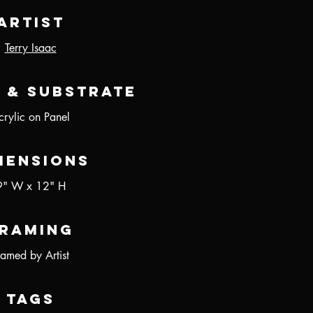
Artist
Terry Isaac
 & Substrate
crylic on Panel
mensions
9" W x 12" H
raming
ramed by Artist
Tags