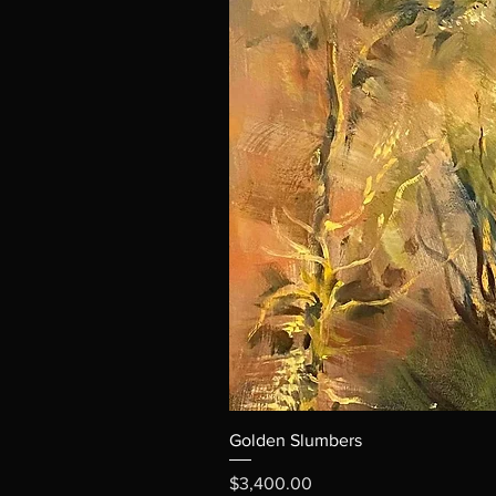
Golden Slumbers
Price
$3,400.00