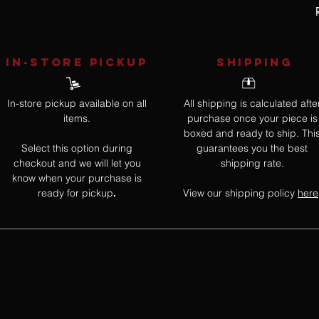
IN-STORE Pickup
SHIPPING
In-store pickup available on all
All shipping is calculated afte
items.
purchase once your piece is
boxed and ready to ship. Thi
Select this option during
guarantees you the best
checkout and we will let you
shipping rate.
know when your purchase is
ready for pickup
View our shipping policy
here
.