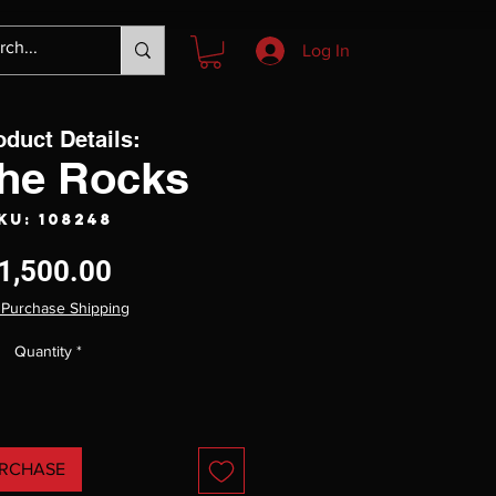
Log In
oduct Details:
the Rocks
KU: 108248
Price
1,500.00
 Purchase Shipping
Quantity
*
RCHASE