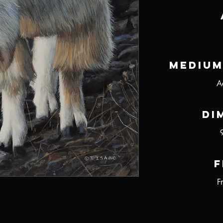
Medium
A
Di
F
F