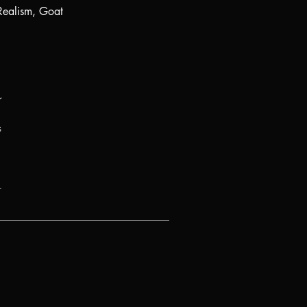
Realism, Goat
r
s
.