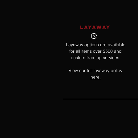
LAYAWAY
Layaway options are available
for all items over $500 and
custom framing services.
View our full layaway policy
here.