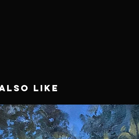
Also Like